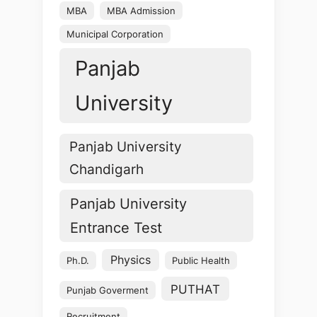
MBA
MBA Admission
Municipal Corporation
Panjab
University
Panjab University
Chandigarh
Panjab University
Entrance Test
Physics
Ph.D.
Public Health
PUTHAT
Punjab Goverment
Recruitment