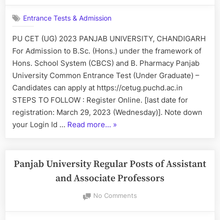
B.Pharmacy”
University
Entrance Tests & Admission
CET
(UG)
PU CET (UG) 2023 PANJAB UNIVERSITY, CHANDIGARH
2023
For Admission to B.Sc. (Hons.) under the framework of
Hons. School System (CBCS) and B. Pharmacy Panjab
University Common Entrance Test (Under Graduate) –
Candidates can apply at https://cetug.puchd.ac.in
STEPS TO FOLLOW : Register Online. [last date for
registration: March 29, 2023 (Wednesday)]. Note down
“Panjab
your Login Id …
Read more…
»
University
CET
(UG)
Panjab University Regular Posts of Assistant
2023”
and Associate Professors
on
No Comments
Panjab
University