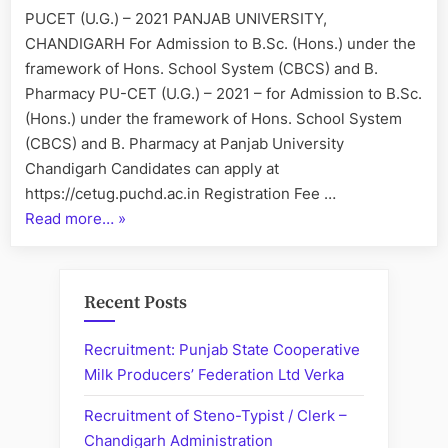
Professors”
2021
PUCET (U.G.) – 2021 PANJAB UNIVERSITY,
CHANDIGARH For Admission to B.Sc. (Hons.) under the
framework of Hons. School System (CBCS) and B.
Pharmacy PU-CET (U.G.) – 2021 – for Admission to B.Sc.
(Hons.) under the framework of Hons. School System
(CBCS) and B. Pharmacy at Panjab University
Chandigarh Candidates can apply at
https://cetug.puchd.ac.in Registration Fee …
“”
Read more…
»
Recent Posts
Recruitment: Punjab State Cooperative
Milk Producers’ Federation Ltd Verka
Recruitment of Steno-Typist / Clerk –
Chandigarh Administration