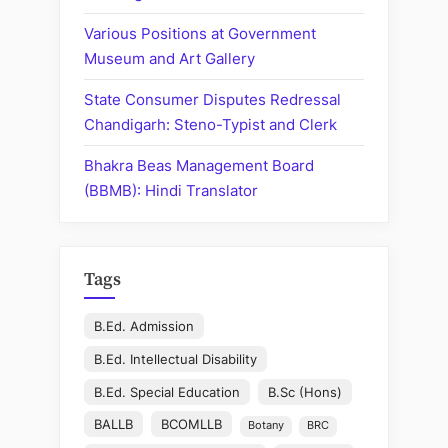
Various Positions at Government
Museum and Art Gallery
State Consumer Disputes Redressal
Chandigarh: Steno-Typist and Clerk
Bhakra Beas Management Board
(BBMB): Hindi Translator
Tags
B.Ed. Admission
B.Ed. Intellectual Disability
B.Ed. Special Education
B.Sc (Hons)
BALLB
BCOMLLB
Botany
BRC