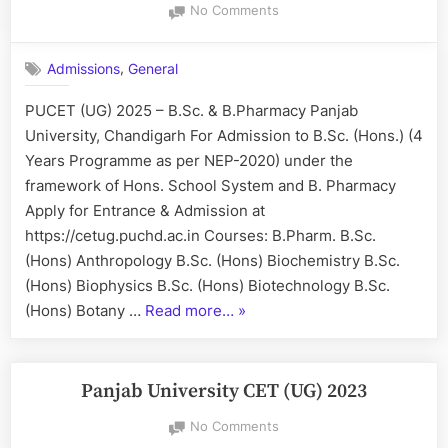
on
No Comments
PUCET
(UG)
,
Admissions
General
2025
–
PUCET (UG) 2025 – B.Sc. & B.Pharmacy Panjab
B.Sc.
University, Chandigarh For Admission to B.Sc. (Hons.) (4
&
B.Pharmacy
Years Programme as per NEP-2020) under the
framework of Hons. School System and B. Pharmacy
Apply for Entrance & Admission at
https://cetug.puchd.ac.in Courses: B.Pharm. B.Sc.
(Hons) Anthropology B.Sc. (Hons) Biochemistry B.Sc.
(Hons) Biophysics B.Sc. (Hons) Biotechnology B.Sc.
“PUCET
(Hons) Botany …
Read more…
»
(UG)
2025
–
Panjab University CET (UG) 2023
B.Sc.
on
No Comments
&
Panjab