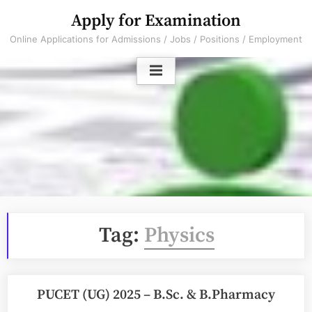
Skip
Apply for Examination
to
Online Applications for Admissions / Jobs / Positions / Employment
content
Tag:
Physics
PUCET (UG) 2025 – B.Sc. & B.Pharmacy