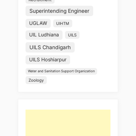
Superintending Engineer
UGLAW
UIHTM
UIL Ludhiana
UILS
UILS Chandigarh
UILS Hoshiarpur
Water and Sanitation Support Organization
Zoology