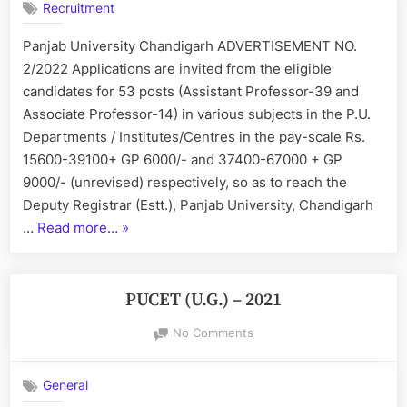
Recruitment
Regular
Posts
Panjab University Chandigarh ADVERTISEMENT NO.
of
2/2022 Applications are invited from the eligible
Assistant
and
candidates for 53 posts (Assistant Professor-39 and
Associate
Associate Professor-14) in various subjects in the P.U.
Professors
Departments / Institutes/Centres in the pay-scale Rs.
15600-39100+ GP 6000/- and 37400-67000 + GP
9000/- (unrevised) respectively, so as to reach the
Deputy Registrar (Estt.), Panjab University, Chandigarh
“Panjab
…
Read more…
»
University
Regular
Posts
PUCET (U.G.) – 2021
of
on
No Comments
Assistant
PUCET
and
(U.G.)
Associate
General
–