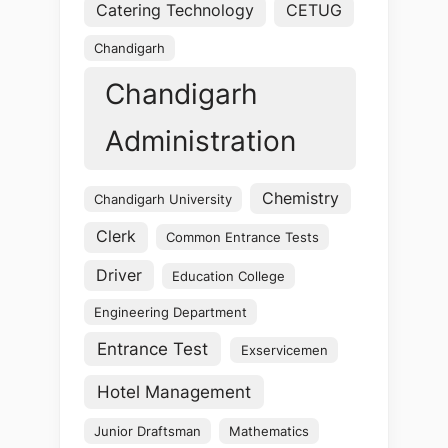
Catering Technology
CETUG
Chandigarh
Chandigarh
Administration
Chemistry
Chandigarh University
Clerk
Common Entrance Tests
Driver
Education College
Engineering Department
Entrance Test
Exservicemen
Hotel Management
Junior Draftsman
Mathematics