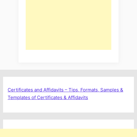
Certificates and Affidavits – Tips, Formats, Samples &
Templates of Certificates & Affidavits