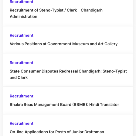
Recruitment
Recruitment of Steno-Typist / Clerk – Chandigarh
Administration
Recruitment
Various Positions at Government Museum and Art Gallery
Recruitment
State Consumer Disputes Redressal Chandigarh: Steno-Typist
and Clerk
Recruitment
Bhakra Beas Management Board (BBMB): Hindi Translator
Recruitment
On-line Applications for Posts of Junior Draftsman