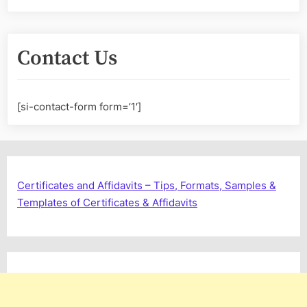
Contact Us
[si-contact-form form=’1′]
Certificates and Affidavits – Tips, Formats, Samples &
Templates of Certificates & Affidavits