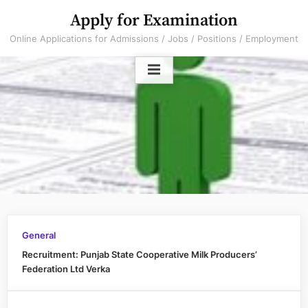
Skip
Apply for Examination
to
Online Applications for Admissions / Jobs / Positions / Employment
content
General
Recruitment: Punjab State Cooperative Milk Producers’
Federation Ltd Verka