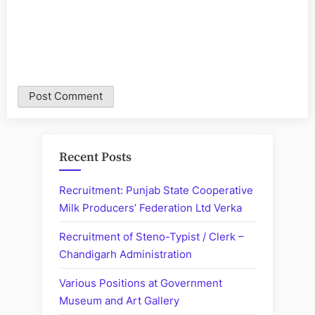
Recent Posts
Recruitment: Punjab State Cooperative
Milk Producers’ Federation Ltd Verka
Recruitment of Steno-Typist / Clerk –
Chandigarh Administration
Various Positions at Government
Museum and Art Gallery