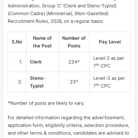
Administration, Group ‘C’ (Clerk and Steno-Typist)
(Common Cadre) (Ministerial), (Non-Gazetted)
Recruitment Rules, 2026, on a regular basis:
Name of
Number of
S.No
Pay Level
the Post
Posts
Level-2 as per
1.
Clerk
234*
th
7
CPC
Steno-
Level-3 as per
2.
23*
th
Typist
7
CPC
*Number of posts are likely to vary.
For detailed information regarding the advertisement,
application form, eligibility criteria, selection procedure,
and other terms & conditions, candidates are advised to