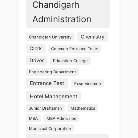
Chandigarh
Administration
Chemistry
Chandigarh University
Clerk
Common Entrance Tests
Driver
Education College
Engineering Department
Entrance Test
Exservicemen
Hotel Management
Junior Draftsman
Mathematics
MBA
MBA Admission
Municipal Corporation