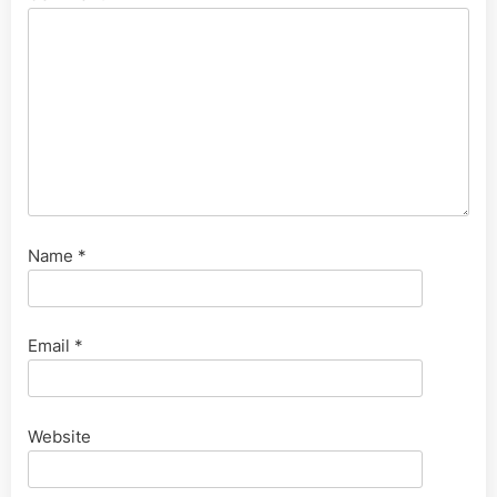
Name
*
Email
*
Website