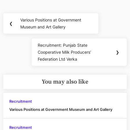
Post
Various Positions at Government
Previous
❮
navigation
Museum and Art Gallery
Post:
Recruitment: Punjab State
Next
Cooperative Milk Producers’
❯
Post:
Federation Ltd Verka
You may also like
Recruitment
Various Positions at Government Museum and Art Gallery
Recruitment