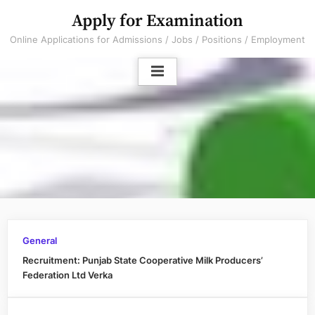
Skip
Apply for Examination
to
Online Applications for Admissions / Jobs / Positions / Employment
content
General
Recruitment: Punjab State Cooperative Milk Producers’
Federation Ltd Verka