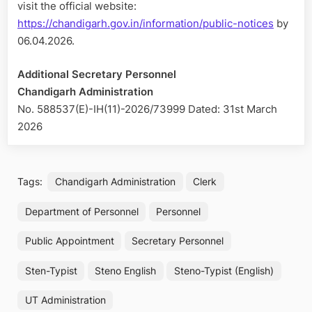
visit the official website:
https://chandigarh.gov.in/information/public-notices
by
06.04.2026.
Additional Secretary Personnel
Chandigarh Administration
No. 588537(E)-IH(11)-2026/73999 Dated: 31st March
2026
Tags:
Chandigarh Administration
Clerk
Department of Personnel
Personnel
Public Appointment
Secretary Personnel
Sten-Typist
Steno English
Steno-Typist (English)
UT Administration