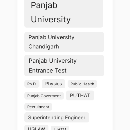
Panjab
University
Panjab University
Chandigarh
Panjab University
Entrance Test
Physics
Ph.D.
Public Health
PUTHAT
Punjab Goverment
Recruitment
Superintending Engineer
UGLAW
UIHTM