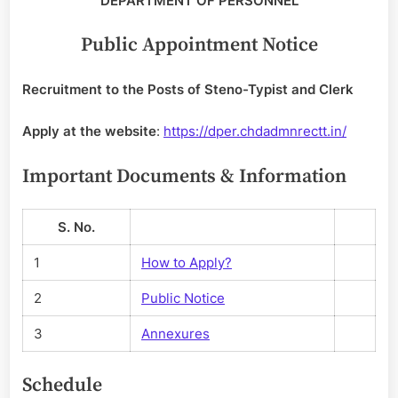
DEPARTMENT OF PERSONNEL
Public Appointment Notice
Recruitment to the Posts of Steno-Typist and Clerk
Apply at the website
:
https://dper.chdadmnrectt.in/
Important Documents & Information
S. No.
1
How to Apply?
2
Public Notice
3
Annexures
Schedule