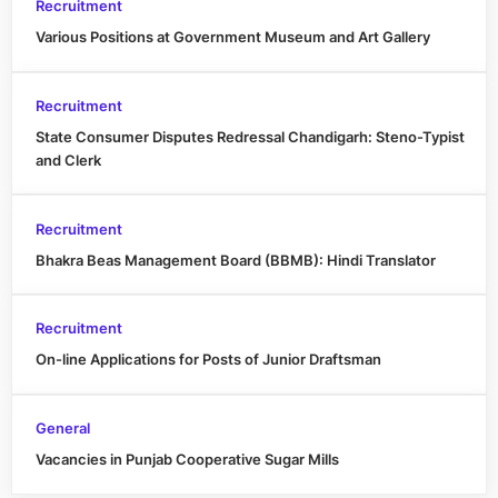
Recruitment
Various Positions at Government Museum and Art Gallery
Recruitment
State Consumer Disputes Redressal Chandigarh: Steno-Typist
and Clerk
Recruitment
Bhakra Beas Management Board (BBMB): Hindi Translator
Recruitment
On-line Applications for Posts of Junior Draftsman
General
Vacancies in Punjab Cooperative Sugar Mills