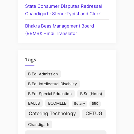
State Consumer Disputes Redressal
Chandigarh: Steno-Typist and Clerk
Bhakra Beas Management Board
(BBMB): Hindi Translator
Tags
B.Ed. Admission
B.Ed. Intellectual Disability
B.Ed. Special Education
B.Sc (Hons)
BALLB
BCOMLLB
Botany
BRC
Catering Technology
CETUG
Chandigarh