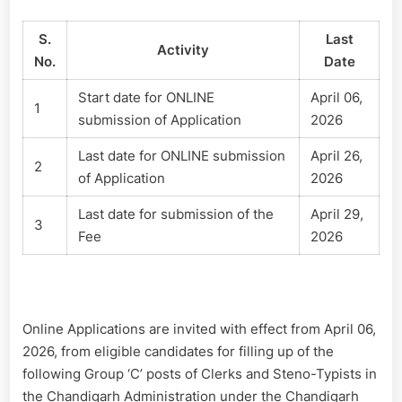
S.
Last
Activity
No.
Date
Start date for ONLINE
April 06,
1
submission of Application
2026
Last date for ONLINE submission
April 26,
2
of Application
2026
Last date for submission of the
April 29,
3
Fee
2026
Online Applications are invited with effect from April 06,
2026, from eligible candidates for filling up of the
following Group ‘C’ posts of Clerks and Steno-Typists in
the Chandigarh Administration under the Chandigarh