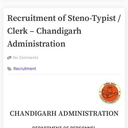
Recruitment of Steno-Typist /
Clerk – Chandigarh
Administration
on
No Comments
Recruitment
Recruitment
of
Steno-
Typist
/
Clerk
–
Chandigarh
Administration
CHANDIGARH ADMINISTRATION