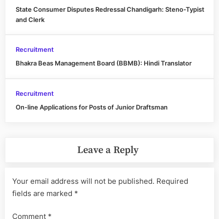
State Consumer Disputes Redressal Chandigarh: Steno-Typist
and Clerk
Recruitment
Bhakra Beas Management Board (BBMB): Hindi Translator
Recruitment
On-line Applications for Posts of Junior Draftsman
Leave a Reply
Your email address will not be published.
Required
fields are marked
*
Comment
*