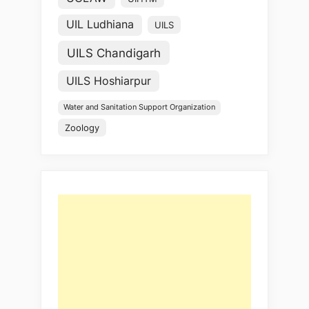
UIL Ludhiana
UILS
UILS Chandigarh
UILS Hoshiarpur
Water and Sanitation Support Organization
Zoology