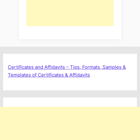
Certificates and Affidavits – Tips, Formats, Samples &
Templates of Certificates & Affidavits