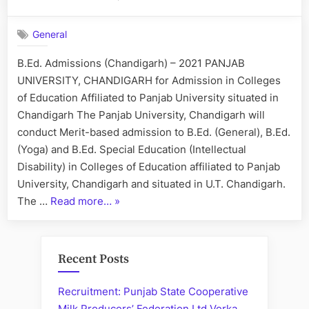
B.Ed.
Admissions
General
–
Chandigarh
B.Ed. Admissions (Chandigarh) – 2021 PANJAB
Colleges
UNIVERSITY, CHANDIGARH for Admission in Colleges
of Education Affiliated to Panjab University situated in
Chandigarh The Panjab University, Chandigarh will
conduct Merit-based admission to B.Ed. (General), B.Ed.
(Yoga) and B.Ed. Special Education (Intellectual
Disability) in Colleges of Education affiliated to Panjab
University, Chandigarh and situated in U.T. Chandigarh.
“B.Ed.
The …
Read more…
»
Admissions
–
Chandigarh
Recent Posts
Colleges”
Recruitment: Punjab State Cooperative
Milk Producers’ Federation Ltd Verka