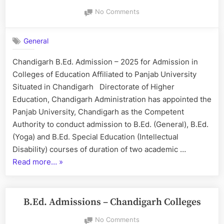
–
on
No Comments
2025”
Chandigarh
B.Ed.
General
Admission
–
Chandigarh B.Ed. Admission – 2025 for Admission in
2025
Colleges of Education Affiliated to Panjab University
Situated in Chandigarh Directorate of Higher
Education, Chandigarh Administration has appointed the
Panjab University, Chandigarh as the Competent
Authority to conduct admission to B.Ed. (General), B.Ed.
(Yoga) and B.Ed. Special Education (Intellectual
Disability) courses of duration of two academic …
“Chandigarh
Read more…
»
B.Ed.
Admission
–
B.Ed. Admissions – Chandigarh Colleges
2025”
on
No Comments