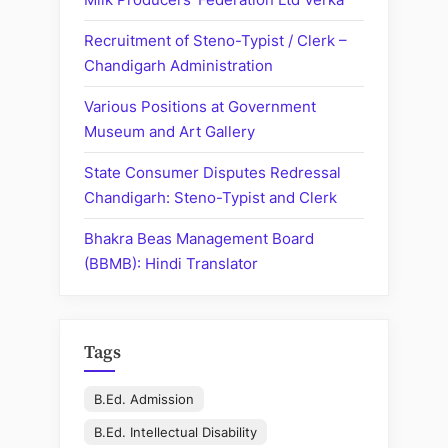
Recruitment of Steno-Typist / Clerk –
Chandigarh Administration
Various Positions at Government
Museum and Art Gallery
State Consumer Disputes Redressal
Chandigarh: Steno-Typist and Clerk
Bhakra Beas Management Board
(BBMB): Hindi Translator
Tags
B.Ed. Admission
B.Ed. Intellectual Disability