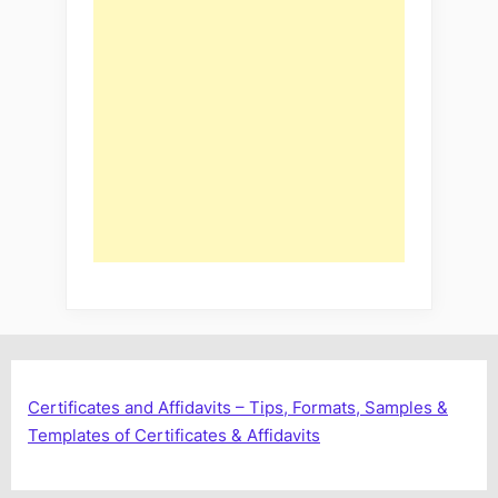
Certificates and Affidavits – Tips, Formats, Samples &
Templates of Certificates & Affidavits