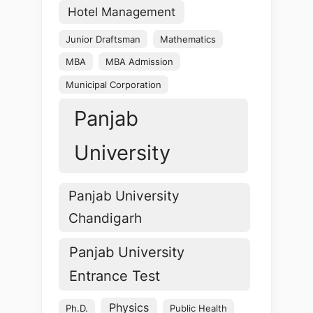
Hotel Management
Junior Draftsman
Mathematics
MBA
MBA Admission
Municipal Corporation
Panjab
University
Panjab University
Chandigarh
Panjab University
Entrance Test
Physics
Ph.D.
Public Health