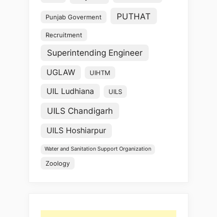
PUTHAT
Punjab Goverment
Recruitment
Superintending Engineer
UGLAW
UIHTM
UIL Ludhiana
UILS
UILS Chandigarh
UILS Hoshiarpur
Water and Sanitation Support Organization
Zoology