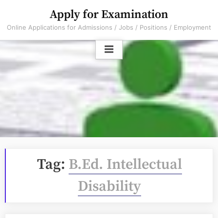
Skip
Apply for Examination
to
Online Applications for Admissions / Jobs / Positions / Employment
content
Tag:
B.Ed. Intellectual
Disability