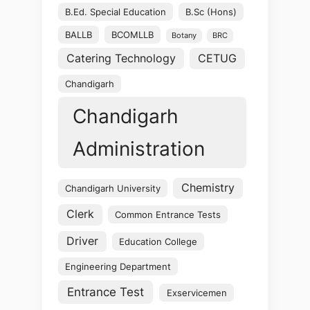
B.Ed. Special Education
B.Sc (Hons)
BALLB
BCOMLLB
Botany
BRC
Catering Technology
CETUG
Chandigarh
Chandigarh
Administration
Chemistry
Chandigarh University
Clerk
Common Entrance Tests
Driver
Education College
Engineering Department
Entrance Test
Exservicemen