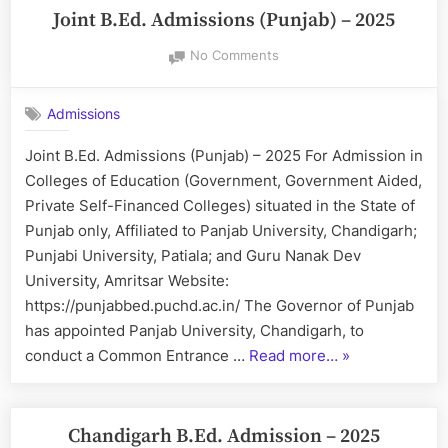
Joint B.Ed. Admissions (Punjab) – 2025
on
No Comments
Joint
B.Ed.
Admissions
Admissions
(Punjab)
Joint B.Ed. Admissions (Punjab) – 2025 For Admission in
–
Colleges of Education (Government, Government Aided,
2025
Private Self-Financed Colleges) situated in the State of
Punjab only, Affiliated to Panjab University, Chandigarh;
Punjabi University, Patiala; and Guru Nanak Dev
University, Amritsar Website:
https://punjabbed.puchd.ac.in/ The Governor of Punjab
has appointed Panjab University, Chandigarh, to
“Joint
conduct a Common Entrance …
Read more…
»
B.Ed.
Admissions
(Punjab)
Chandigarh B.Ed. Admission – 2025