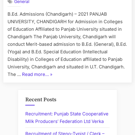
General
–
Chandigarh
B.Ed. Admissions (Chandigarh) – 2021 PANJAB
Colleges
UNIVERSITY, CHANDIGARH for Admission in Colleges
of Education Affiliated to Panjab University situated in
Chandigarh The Panjab University, Chandigarh will
conduct Merit-based admission to B.Ed. (General), B.Ed.
(Yoga) and B.Ed. Special Education (Intellectual
Disability) in Colleges of Education affiliated to Panjab
University, Chandigarh and situated in U.T. Chandigarh.
“B.Ed.
The …
Read more…
»
Admissions
–
Chandigarh
Recent Posts
Colleges”
Recruitment: Punjab State Cooperative
Milk Producers’ Federation Ltd Verka
Recruitment of Steno-Typist / Clerk –