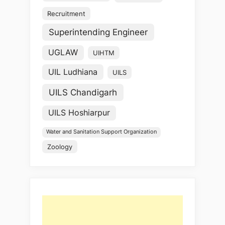
Recruitment
Superintending Engineer
UGLAW
UIHTM
UIL Ludhiana
UILS
UILS Chandigarh
UILS Hoshiarpur
Water and Sanitation Support Organization
Zoology