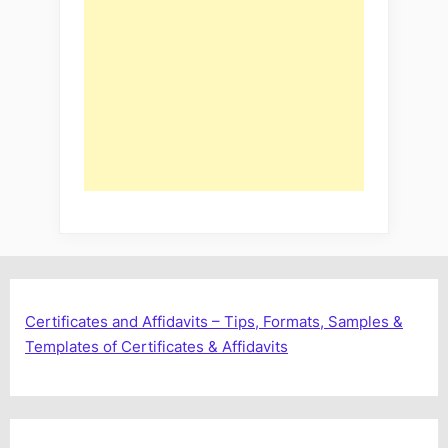
Certificates and Affidavits – Tips, Formats, Samples &
Templates of Certificates & Affidavits