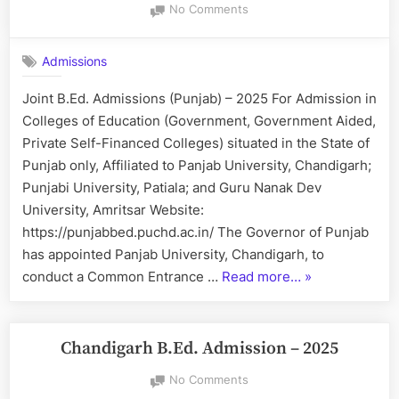
on
No Comments
Joint
B.Ed.
Admissions
Admissions
(Punjab)
Joint B.Ed. Admissions (Punjab) – 2025 For Admission in
–
Colleges of Education (Government, Government Aided,
2025
Private Self-Financed Colleges) situated in the State of
Punjab only, Affiliated to Panjab University, Chandigarh;
Punjabi University, Patiala; and Guru Nanak Dev
University, Amritsar Website:
https://punjabbed.puchd.ac.in/ The Governor of Punjab
has appointed Panjab University, Chandigarh, to
“Joint
conduct a Common Entrance …
Read more…
»
B.Ed.
Admissions
(Punjab)
Chandigarh B.Ed. Admission – 2025
–
on
No Comments
2025”
Chandigarh