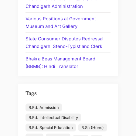
Chandigarh Administration
Various Positions at Government
Museum and Art Gallery
State Consumer Disputes Redressal
Chandigarh: Steno-Typist and Clerk
Bhakra Beas Management Board
(BBMB): Hindi Translator
Tags
B.Ed. Admission
B.Ed. Intellectual Disability
B.Ed. Special Education
B.Sc (Hons)