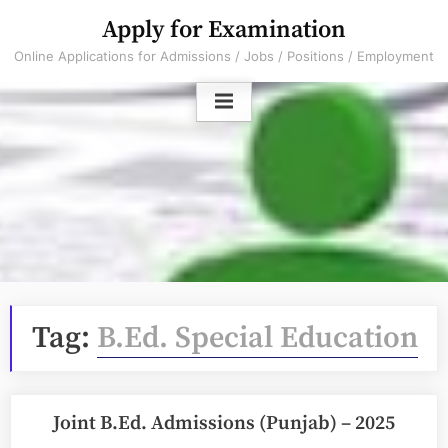
Skip
Apply for Examination
to
Online Applications for Admissions / Jobs / Positions / Employment
content
Tag:
B.Ed. Special Education
Joint B.Ed. Admissions (Punjab) – 2025