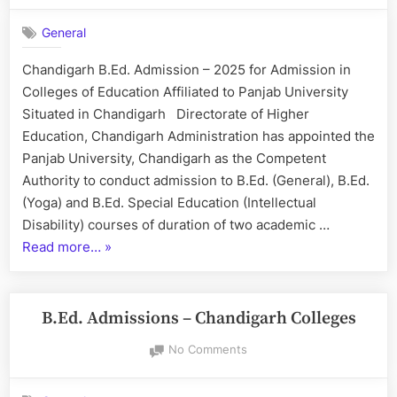
B.Ed.
General
Admission
–
Chandigarh B.Ed. Admission – 2025 for Admission in
2025
Colleges of Education Affiliated to Panjab University
Situated in Chandigarh Directorate of Higher
Education, Chandigarh Administration has appointed the
Panjab University, Chandigarh as the Competent
Authority to conduct admission to B.Ed. (General), B.Ed.
(Yoga) and B.Ed. Special Education (Intellectual
Disability) courses of duration of two academic …
“Chandigarh
Read more…
»
B.Ed.
Admission
–
B.Ed. Admissions – Chandigarh Colleges
2025”
on
No Comments
B.Ed.
Admissions