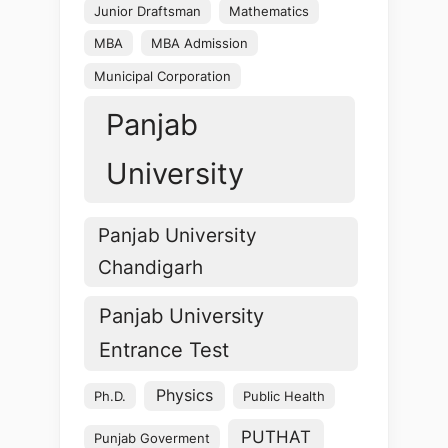
Junior Draftsman
Mathematics
MBA
MBA Admission
Municipal Corporation
Panjab
University
Panjab University
Chandigarh
Panjab University
Entrance Test
Physics
Ph.D.
Public Health
PUTHAT
Punjab Goverment