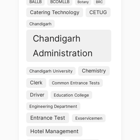
BALLB
BCOMLLB
Botany
BRC
Catering Technology
CETUG
Chandigarh
Chandigarh
Administration
Chemistry
Chandigarh University
Clerk
Common Entrance Tests
Driver
Education College
Engineering Department
Entrance Test
Exservicemen
Hotel Management