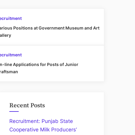
ecruitment
arious Positions at Government Museum and Art
allery
ecruitment
n-line Applications for Posts of Junior
raftsman
Recent Posts
Recruitment: Punjab State
Cooperative Milk Producers’