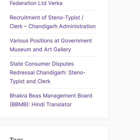
Federation Ltd Verka
Recruitment of Steno-Typist /
Clerk – Chandigarh Administration
Various Positions at Government
Museum and Art Gallery
State Consumer Disputes
Redressal Chandigarh: Steno-
Typist and Clerk
Bhakra Beas Management Board
(BBMB): Hindi Translator