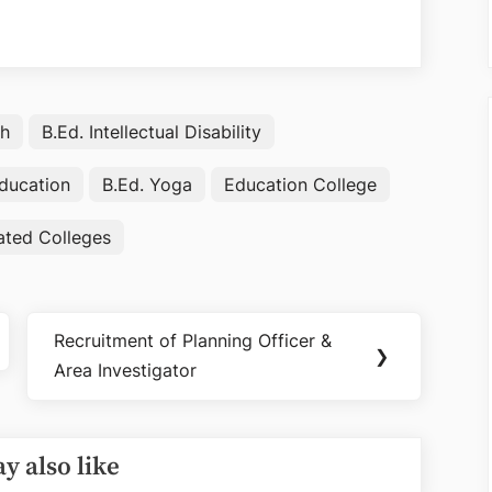
rh
B.Ed. Intellectual Disability
Education
B.Ed. Yoga
Education College
iated Colleges
Recruitment of Planning Officer &
Next
❯
Area Investigator
Post:
y also like