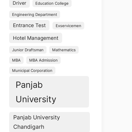
Driver
Education College
Engineering Department
Entrance Test
Exservicemen
Hotel Management
Junior Draftsman
Mathematics
MBA
MBA Admission
Municipal Corporation
Panjab
University
Panjab University
Chandigarh