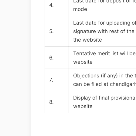
Last date for deposit of 
4.
mode
Last date for uploading o
5.
signature with rest of the
the website
Tentative merit list will b
6.
website
Objections (if any) in the t
7.
can be filed at
chandigar
Display of final provisional
8.
website