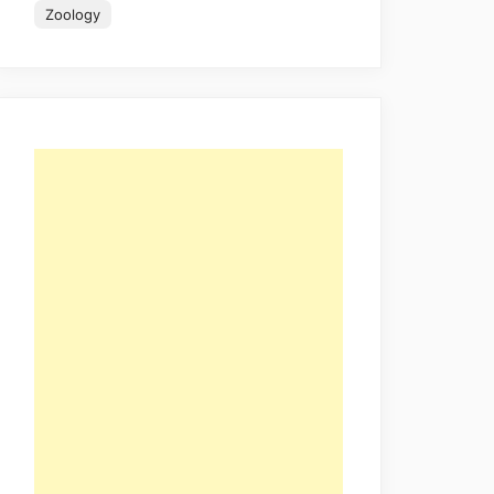
Zoology