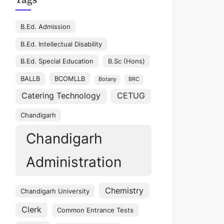
Tags
B.Ed. Admission
B.Ed. Intellectual Disability
B.Ed. Special Education
B.Sc (Hons)
BALLB
BCOMLLB
Botany
BRC
Catering Technology
CETUG
Chandigarh
Chandigarh
Administration
Chemistry
Chandigarh University
Clerk
Common Entrance Tests