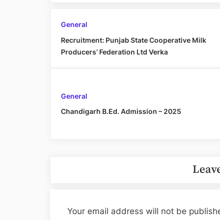
General
Recruitment: Punjab State Cooperative Milk
Producers’ Federation Ltd Verka
General
Chandigarh B.Ed. Admission – 2025
Leave
Your email address will not be publish