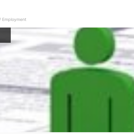
s / Employment