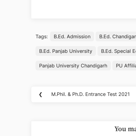
Tags:
B.Ed. Admission
B.Ed. Chandiga
B.Ed. Panjab University
B.Ed. Special 
Panjab University Chandigarh
PU Affil
Post
❮
M.Phil. & Ph.D. Entrance Test 2021
Previous
navigation
Post:
You ma