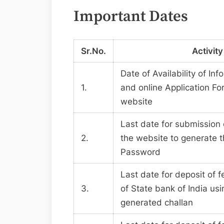
Important Dates
Sr.No.
Activity
Date of Availability of In
1.
and online Application Fo
website
Last date for submission 
2.
the website to generate t
Password
Last date for deposit of f
3.
of State bank of India us
generated challan