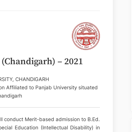
 (Chandigarh) – 2021
RSITY, CHANDIGARH
n Affiliated to Panjab University situated
handigarh
ll conduct Merit-based admission to B.Ed.
cial Education (Intellectual Disability) in