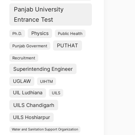
Panjab University
Entrance Test
Physics
Ph.D.
Public Health
PUTHAT
Punjab Goverment
Recruitment
Superintending Engineer
UGLAW
UIHTM
UIL Ludhiana
UILS
UILS Chandigarh
UILS Hoshiarpur
Water and Sanitation Support Organization