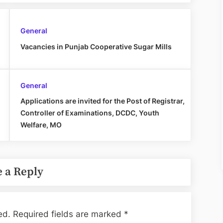
General
Vacancies in Punjab Cooperative Sugar Mills
General
Applications are invited for the Post of Registrar,
Controller of Examinations, DCDC, Youth
Welfare, MO
 a Reply
ed.
Required fields are marked
*