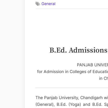
General
Admissions
–
Chandigarh
Colleges
B.Ed. Admissions
PANJAB UNIVE
for Admission in Colleges of Educatio
in C
The Panjab University, Chandigarh wi
(General), B.Ed. (Yoga) and B.Ed. Spe