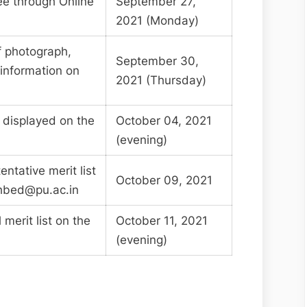
fee through Online
September 27,
2021 (Monday)
f photograph,
September 30,
 information on
2021 (Thursday)
e displayed on the
October 04, 2021
(evening)
entative merit list
October 09, 2021
hbed@pu.ac.in
 merit list on the
October 11, 2021
(evening)