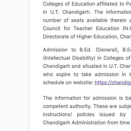
Colleges of Education affiliated to 
in U.T. Chandigarh. The informati
number of seats available therein 
Council for Teacher Education (N.C
Directorate of Higher Education, Cha
Admission to B.Ed. (General), B.
(Intellectual Disability) in Colleges o
Chandigarh and situated in U.T. Chan
who aspire to take admission in 
schedule on website:
https://chandi
The information for admission is b
competent authority. These are subjec
instructions/ policies issued b
Chandigarh Administration from time 