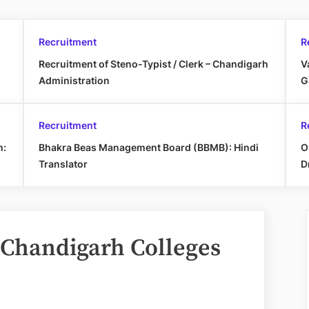
Recruitment
R
Recruitment of Steno-Typist / Clerk – Chandigarh
V
Administration
G
Recruitment
R
h:
Bhakra Beas Management Board (BBMB): Hindi
O
Translator
D
 Chandigarh Colleges