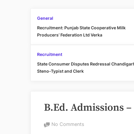
General
Recruitment: Punjab State Cooperative Milk
Producers’ Federation Ltd Verka
Recruitment
State Consumer Disputes Redressal Chandigar
Steno-Typist and Clerk
B.Ed. Admissions –
on
No Comments
B.Ed.