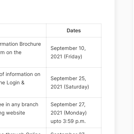
Dates
formation Brochure
September 10,
rm on the
2021 (Friday)
of information on
September 25,
he Login &
2021 (Saturday)
ee in any branch
September 27,
ing website
2021 (Monday)
upto 3:59 p.m.