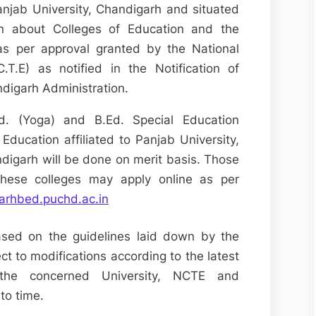
Panjab University, Chandigarh and situated
on about Colleges of Education and the
as per approval granted by the National
.T.E) as notified in the Notification of
ndigarh Administration.
Ed. (Yoga) and B.Ed. Special Education
f Education affiliated to Panjab University,
digarh will be done on merit basis. Those
these colleges may apply online as per
garhbed.puchd.ac.in
ased on the guidelines laid down by the
t to modifications according to the latest
y the concerned University, NCTE and
to time.