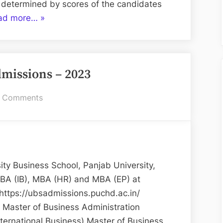
 determined by scores of the candidates
“UBS
ad more…
»
MBA
Admission
–
issions – 2023
2025”
on
 Comments
UBS
MBA
Admissions
–
2023
y Business School, Panjab University,
BA (IB), MBA (HR) and MBA (EP) at
https://ubsadmissions.puchd.ac.in/
 Master of Business Administration
nternational Business) Master of Business