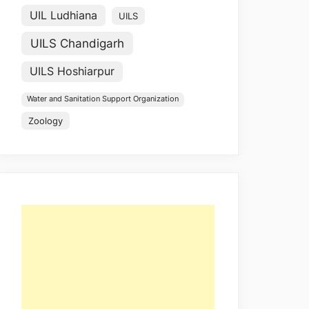
UIL Ludhiana
UILS
UILS Chandigarh
UILS Hoshiarpur
Water and Sanitation Support Organization
Zoology