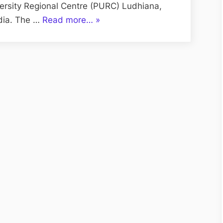
versity Regional Centre (PURC) Ludhiana,
“UBS
ndia. The …
Read more…
»
Ludhiana
for
Admission
MBA
PURC
Ludhiana”