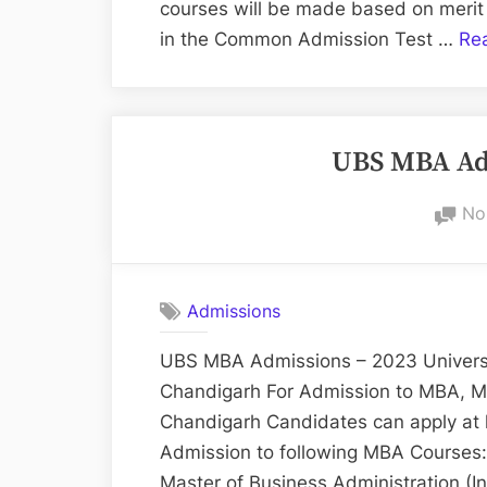
courses will be made based on merit
in the Common Admission Test …
Re
UBS MBA Adm
No
Admissions
UBS MBA Admissions – 2023 Universit
Chandigarh For Admission to MBA, M
Chandigarh Candidates can apply at 
Admission to following MBA Courses:
Master of Business Administration (I