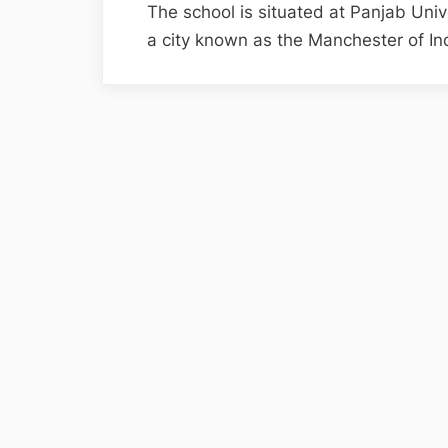
The school is situated at Panjab Uni
a city known as the Manchester of I