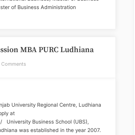
ter of Business Administration
BS
A
missions
ission MBA PURC Ludhiana
23”
on
 Comments
UBS
Ludhiana
for
Admission
MBA
jab University Regional Centre, Ludhiana
PURC
ply at
Ludhiana
n/ University Business School (UBS),
udhiana was established in the year 2007.