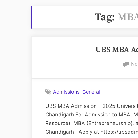
Tag:
MBA
UBS MBA Ad
No
,
Admissions
General
UBS MBA Admission – 2025 University
Chandigarh For Admission to MBA, M
Resource), MBA (Entrepreneurship), 
Chandigarh Apply at https://ubsadmi