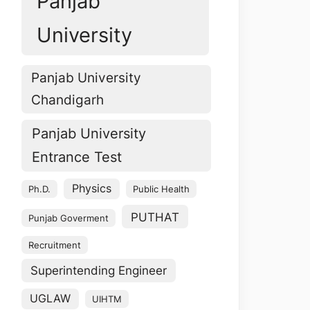
Panjab
University
Panjab University
Chandigarh
Panjab University
Entrance Test
Physics
Ph.D.
Public Health
PUTHAT
Punjab Goverment
Recruitment
Superintending Engineer
UGLAW
UIHTM