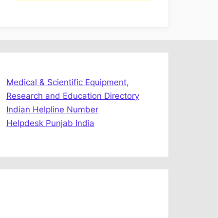
Medical & Scientific Equipment,
Research and Education Directory
Indian Helpline Number
Helpdesk Punjab India