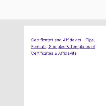
Certificates and Affidavits – Tips,
Formats, Samples & Templates of
Certificates & Affidavits