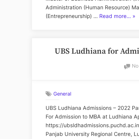
Administration (Human Resource) Mas
“U
(Entrepreneurship) …
Read more…
»
MB
Ad
–
UBS Ludhiana for Adm
20
No
General
UBS Ludhiana Admissions – 2022 Pan
For Admission to MBA at Ludhiana Ap
https://ubsldhadmissions.puchd.ac.i
Panjab University Regional Centre, L