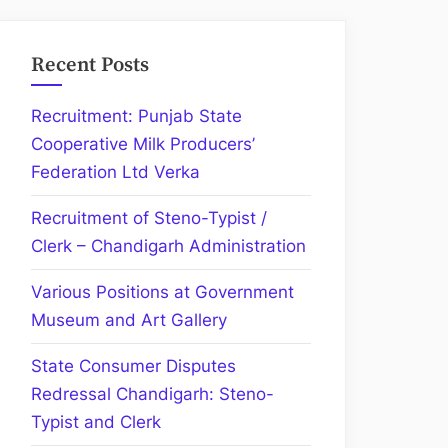
Recent Posts
Recruitment: Punjab State
Cooperative Milk Producers’
Federation Ltd Verka
Recruitment of Steno-Typist /
Clerk – Chandigarh Administration
Various Positions at Government
Museum and Art Gallery
State Consumer Disputes
Redressal Chandigarh: Steno-
Typist and Clerk