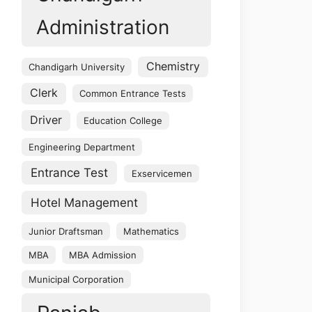
Administration
Chemistry
Chandigarh University
Clerk
Common Entrance Tests
Driver
Education College
Engineering Department
Entrance Test
Exservicemen
Hotel Management
Junior Draftsman
Mathematics
MBA
MBA Admission
Municipal Corporation