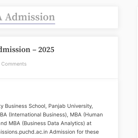
 Admission
mission – 2025
on
 Comments
UBS
MBA
Admission
–
2025
 Business School, Panjab University,
BA (International Business), MBA (Human
and MBA (Business Data Analytics) at
ssions.puchd.ac.in Admission for these