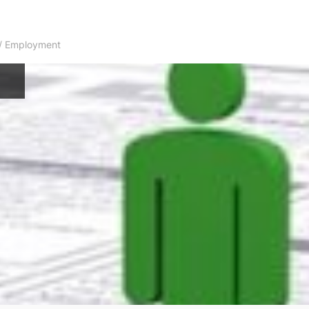
s / Employment