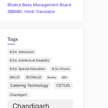
Bhakra Beas Management Board
(BBMB): Hindi Translator
Tags
B.Ed. Admission
B.Ed. Intellectual Disability
B.Ed. Special Education
B.Sc (Hons)
BALLB
BCOMLLB
Botany
BRC
Catering Technology
CETUG
Chandigarh
Chandigarh