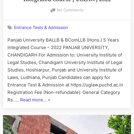
&
on
No Comments
B.COM.
PU
LL.B.
BALLB
(Hons.)
Entrance Tests & Admission
BComLLB
5
(Hons)
Panjab University BALLB & BComLLB (Hons.) 5 Years
Years
5
Integrated Course – 2022 PANJAB UNIVERSITY,
Years
Integrated
Integrated
CHANDIGARH For Admission to: University Institute of
Course
Course
Legal Studies, Chandigarh University Institute of Legal
–
[
Studies, Hoshiarpur, Punjab and University Institute of
2023”
UGLAW]
Laws, Ludhiana, Punjab Candidates can apply for
2022
Entrance Test & Admission at https://uglaw.puchd.ac.in
Registration Fee (Non-refundable): General Category
“PU
Rs. …
Read more…
»
BALLB
BComLLB
(Hons)
5