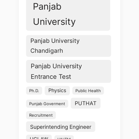
Panjab
University
Panjab University
Chandigarh
Panjab University
Entrance Test
Physics
Ph.D.
Public Health
PUTHAT
Punjab Goverment
Recruitment
Superintending Engineer