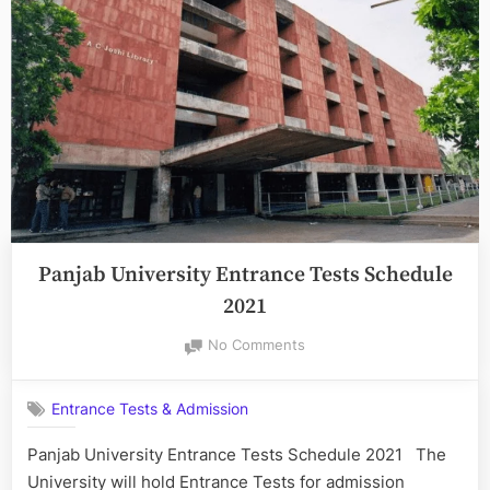
Years
Integrated
Course
[
UGLAW]
2022”
Panjab University Entrance Tests Schedule
2021
on
No Comments
Panjab
University
Entrance Tests & Admission
Entrance
Tests
Panjab University Entrance Tests Schedule 2021 The
Schedule
University will hold Entrance Tests for admission
2021