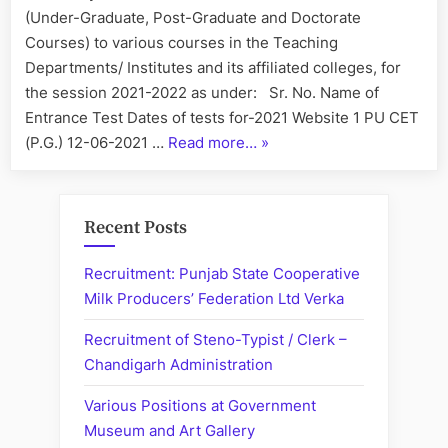
(Under-Graduate, Post-Graduate and Doctorate
Courses) to various courses in the Teaching
Departments/ Institutes and its affiliated colleges, for
the session 2021-2022 as under: Sr. No. Name of
Entrance Test Dates of tests for-2021 Website 1 PU CET
“Panjab
(P.G.) 12-06-2021 …
Read more…
»
University
Entrance
Tests
Recent Posts
Schedule
2021”
Recruitment: Punjab State Cooperative
Milk Producers’ Federation Ltd Verka
Recruitment of Steno-Typist / Clerk –
Chandigarh Administration
Various Positions at Government
Museum and Art Gallery