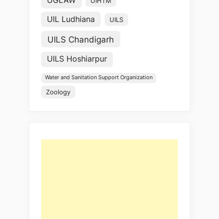
UGLAW
UIHTM
UIL Ludhiana
UILS
UILS Chandigarh
UILS Hoshiarpur
Water and Sanitation Support Organization
Zoology