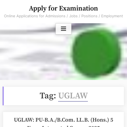
Skip
Apply for Examination
to
Online Applications for Admissions / Jobs / Positions / Employment
content
Tag:
UGLAW
UGLAW: PU-B.A./B.Com. LL.B. (Hons.) 5