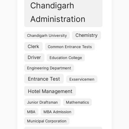
Chandigarh
Administration
Chemistry
Chandigarh University
Clerk
Common Entrance Tests
Driver
Education College
Engineering Department
Entrance Test
Exservicemen
Hotel Management
Junior Draftsman
Mathematics
MBA
MBA Admission
Municipal Corporation