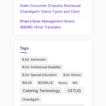
State Consumer Disputes Redressal
Chandigarh: Steno-Typist and Clerk
Bhakra Beas Management Board
(BBMB): Hindi Translator
Tags
B.Ed. Admission
B.Ed. Intellectual Disability
B.Ed. Special Education
B.Sc (Hons)
BALLB
BCOMLLB
Botany
BRC
Catering Technology
CETUG
Chandigarh