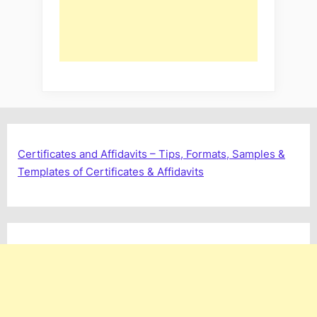
Certificates and Affidavits – Tips, Formats, Samples &
Templates of Certificates & Affidavits