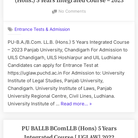
(Hons.) 5 Years Integrated Course – 2023
5
on
No Comments
Years
UGLAW
Integrated
–
Course
Entrance Tests & Admission
PU-
2025”
B.A.
PU-B.A./B.Com. LL.B. (Hons.) 5 Years Integrated Course
LL.B.
– 2023 Panjab University, Chandigarh For Admission to
&
B.COM.
UILS Chandigarh, UILS Hoshiarpur and UIL Ludhiana
LL.B.
Candidates can apply for Entrance Test at
(Hons.)
https://uglaw.puchd.ac.in For Admission to: University
5
Institute of Legal Studies, Panjab University,
Years
Chandigarh. University Institute of Laws, Panjab
Integrated
Course
University Regional Centre, Civil Lines, Ludhiana.
–
“UGLAW
University Institute of …
Read more…
»
2023
–
PU-
B.A.
PU BALLB BComLLB (Hons) 5 Years
LL.B.
Integrated Course [ UGLAW] 2022