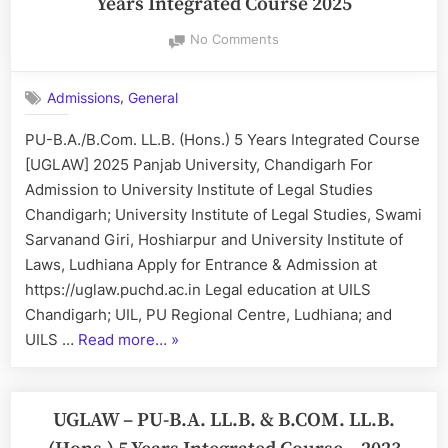
Years Integrated Course 2025
on
No Comments
UGLAW:
PU-
,
Admissions
General
B.A./B.Com.
LL.B.
PU-B.A./B.Com. LL.B. (Hons.) 5 Years Integrated Course
(Hons.)
[UGLAW] 2025 Panjab University, Chandigarh For
5
Years
Admission to University Institute of Legal Studies
Integrated
Chandigarh; University Institute of Legal Studies, Swami
Course
Sarvanand Giri, Hoshiarpur and University Institute of
2025
Laws, Ludhiana Apply for Entrance & Admission at
https://uglaw.puchd.ac.in Legal education at UILS
Chandigarh; UIL, PU Regional Centre, Ludhiana; and
“UGLAW:
UILS …
Read more…
»
PU-
B.A./B.Com.
LL.B.
UGLAW – PU-B.A. LL.B. & B.COM. LL.B.
(Hons.)