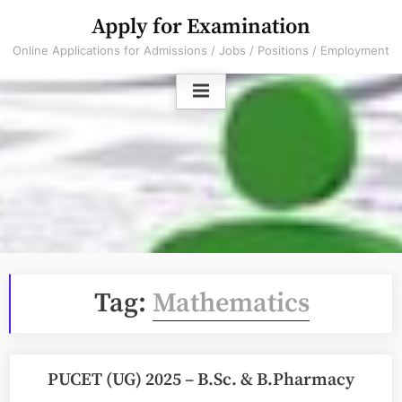
Skip
Apply for Examination
to
Online Applications for Admissions / Jobs / Positions / Employment
content
Tag:
Mathematics
PUCET (UG) 2025 – B.Sc. & B.Pharmacy