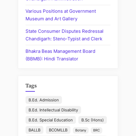
Various Positions at Government
Museum and Art Gallery
State Consumer Disputes Redressal
Chandigarh: Steno-Typist and Clerk
Bhakra Beas Management Board
(BBMB): Hindi Translator
Tags
B.Ed. Admission
B.Ed. Intellectual Disability
B.Ed. Special Education
B.Sc (Hons)
BALLB
BCOMLLB
Botany
BRC