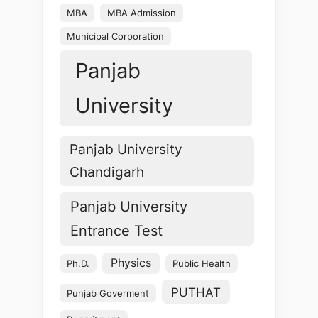
MBA
MBA Admission
Municipal Corporation
Panjab
University
Panjab University
Chandigarh
Panjab University
Entrance Test
Physics
Ph.D.
Public Health
PUTHAT
Punjab Goverment