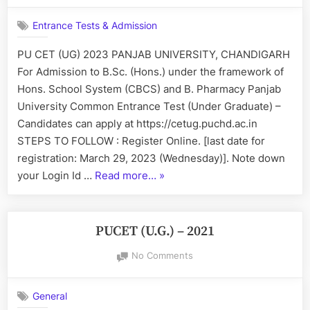
B.Pharmacy”
University
Entrance Tests & Admission
CET
(UG)
PU CET (UG) 2023 PANJAB UNIVERSITY, CHANDIGARH
2023
For Admission to B.Sc. (Hons.) under the framework of
Hons. School System (CBCS) and B. Pharmacy Panjab
University Common Entrance Test (Under Graduate) –
Candidates can apply at https://cetug.puchd.ac.in
STEPS TO FOLLOW : Register Online. [last date for
registration: March 29, 2023 (Wednesday)]. Note down
“Panjab
your Login Id …
Read more…
»
University
CET
(UG)
PUCET (U.G.) – 2021
2023”
on
No Comments
PUCET
(U.G.)
General
–