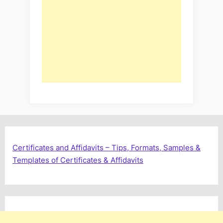
Certificates and Affidavits – Tips, Formats, Samples &
Templates of Certificates & Affidavits