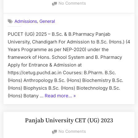
on
No Comments
PUCET
(UG)
,
Admissions
General
2025
–
PUCET (UG) 2025 – B.Sc. & B.Pharmacy Panjab
B.Sc.
University, Chandigarh For Admission to B.Sc. (Hons.) (4
&
B.Pharmacy
Years Programme as per NEP-2020) under the
framework of Hons. School System and B. Pharmacy
Apply for Entrance & Admission at
https://cetug.puchd.ac.in Courses: B.Pharm. B.Sc.
(Hons) Anthropology B.Sc. (Hons) Biochemistry B.Sc.
(Hons) Biophysics B.Sc. (Hons) Biotechnology B.Sc.
“PUCET
(Hons) Botany …
Read more…
»
(UG)
2025
–
Panjab University CET (UG) 2023
B.Sc.
on
No Comments
&
Panjab