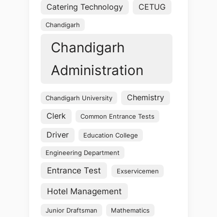
Catering Technology
CETUG
Chandigarh
Chandigarh
Administration
Chemistry
Chandigarh University
Clerk
Common Entrance Tests
Driver
Education College
Engineering Department
Entrance Test
Exservicemen
Hotel Management
Junior Draftsman
Mathematics