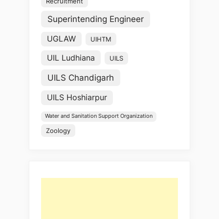
Recruitment
Superintending Engineer
UGLAW
UIHTM
UIL Ludhiana
UILS
UILS Chandigarh
UILS Hoshiarpur
Water and Sanitation Support Organization
Zoology