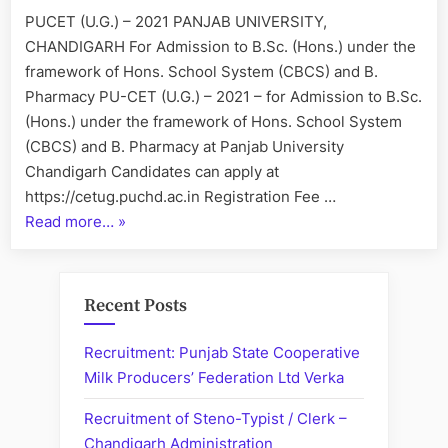
2021
PUCET (U.G.) – 2021 PANJAB UNIVERSITY,
CHANDIGARH For Admission to B.Sc. (Hons.) under the
framework of Hons. School System (CBCS) and B.
Pharmacy PU-CET (U.G.) – 2021 – for Admission to B.Sc.
(Hons.) under the framework of Hons. School System
(CBCS) and B. Pharmacy at Panjab University
Chandigarh Candidates can apply at
https://cetug.puchd.ac.in Registration Fee …
“”
Read more…
»
Recent Posts
Recruitment: Punjab State Cooperative
Milk Producers’ Federation Ltd Verka
Recruitment of Steno-Typist / Clerk –
Chandigarh Administration