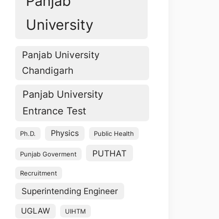
Panjab
University
Panjab University
Chandigarh
Panjab University
Entrance Test
Physics
Ph.D.
Public Health
PUTHAT
Punjab Goverment
Recruitment
Superintending Engineer
UGLAW
UIHTM