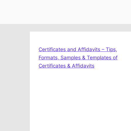
Certificates and Affidavits – Tips,
Formats, Samples & Templates of
Certificates & Affidavits