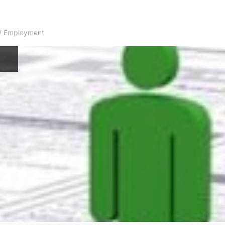
s / Employment