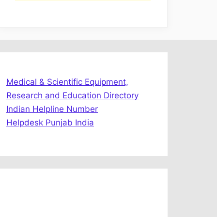
Medical & Scientific Equipment,
Research and Education Directory
Indian Helpline Number
Helpdesk Punjab India