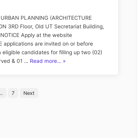
Applications
for
Posts
 URBAN PLANNING (ARCHITECTURE
of
RD Floor, Old UT Secretariat Building,
Junior
NOTICE Apply at the website
Draftsman
 applications are invited on or before
igible candidates for filling up two (02)
“On-
erved & 01 …
Read more…
»
line
Applications
for
…
7
Next
Posts
of
Junior
Draftsman”