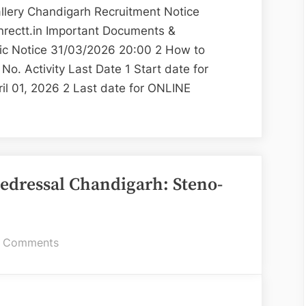
Museum
ery Chandigarh Recruitment Notice
and
nrectt.in Important Documents &
Art
lic Notice 31/03/2026 20:00 2 How to
Gallery
o. Activity Last Date 1 Start date for
il 01, 2026 2 Last date for ONLINE
s
ns
ment
edressal Chandigarh: Steno-
m
on
 Comments
State
Consumer
Disputes