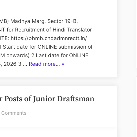
Management
Board
(BBMB):
B) Madhya Marg, Sector 19-B,
Hindi
for Recruitment of Hindi Translator
Translator
E: https://bbmb.chdadmnrectt.in/
1 Start date for ONLINE submission of
 AM onwards) 2 Last date for ONLINE
“Bhakra
16, 2026 3 …
Read more…
»
Beas
Management
Board
r Posts of Junior Draftsman
(BBMB):
Hindi
on
 Comments
Translator”
On-
line