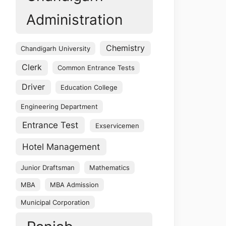
Administration
Chemistry
Chandigarh University
Clerk
Common Entrance Tests
Driver
Education College
Engineering Department
Entrance Test
Exservicemen
Hotel Management
Junior Draftsman
Mathematics
MBA
MBA Admission
Municipal Corporation