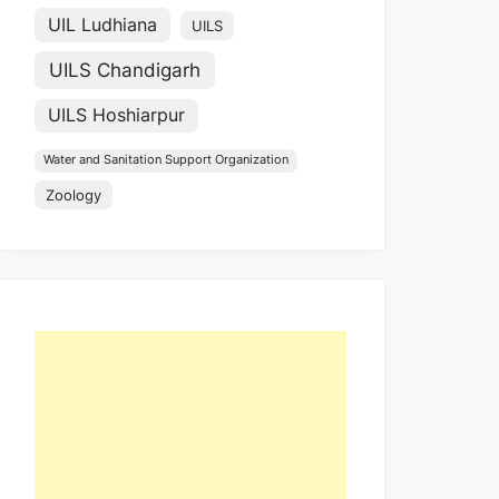
UIL Ludhiana
UILS
UILS Chandigarh
UILS Hoshiarpur
Water and Sanitation Support Organization
Zoology