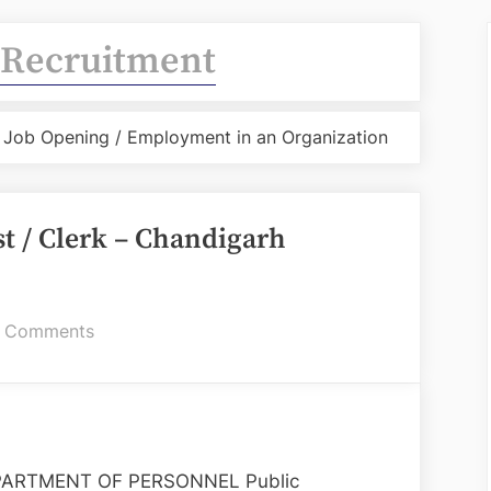
Recruitment
 / Job Opening / Employment in an Organization
t / Clerk – Chandigarh
on
 Comments
Recruitment
of
Steno-
Typist
/
ARTMENT OF PERSONNEL Public