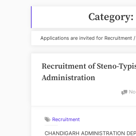
Category:
Applications are invited for Recruitment
Recruitment of Steno-Typis
Administration
No
Recruitment
CHANDIGARH ADMINISTRATION DEP