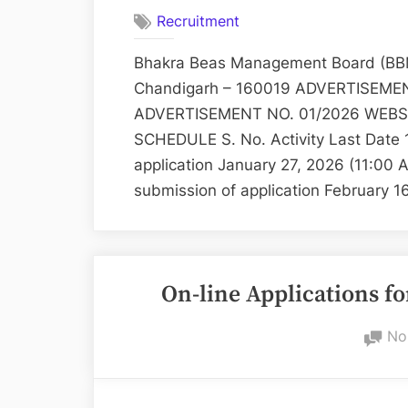
Recruitment
Bhakra Beas Management Board (BBM
Chandigarh – 160019 ADVERTISEMENT 
ADVERTISEMENT NO. 01/2026 WEBSIT
SCHEDULE S. No. Activity Last Date 
application January 27, 2026 (11:00
submission of application February 
On-line Applications fo
No