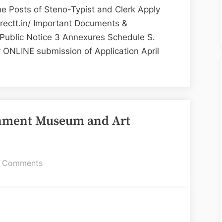
Clerk
e Posts of Steno-Typist and Clerk Apply
–
rectt.in/ Important Documents &
Chandigarh
 Public Notice 3 Annexures Schedule S.
Administration
or ONLINE submission of Application April
uitment
-
ernment Museum and Art
igarh
on
 Comments
istration”
Various
Positions
at
Government