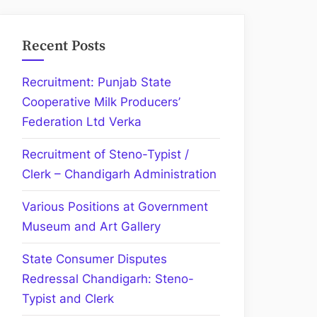
Recent Posts
Recruitment: Punjab State
Cooperative Milk Producers’
Federation Ltd Verka
Recruitment of Steno-Typist /
Clerk – Chandigarh Administration
Various Positions at Government
Museum and Art Gallery
State Consumer Disputes
Redressal Chandigarh: Steno-
Typist and Clerk