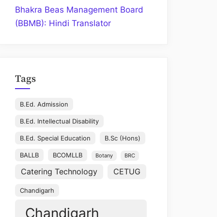
Bhakra Beas Management Board
(BBMB): Hindi Translator
Tags
B.Ed. Admission
B.Ed. Intellectual Disability
B.Ed. Special Education
B.Sc (Hons)
BALLB
BCOMLLB
Botany
BRC
Catering Technology
CETUG
Chandigarh
Chandigarh