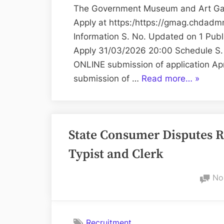
The Government Museum and Art Gall
Apply at https:/https://gmag.chdadm
Information S. No. Updated on 1 Pub
Apply 31/03/2026 20:00 Schedule S. N
ONLINE submission of application Apr
“Variou
submission of …
Read more…
»
Positio
at
Govern
State Consumer Disputes R
Museu
and
Typist and Clerk
Art
Gallery”
No
Recruitment