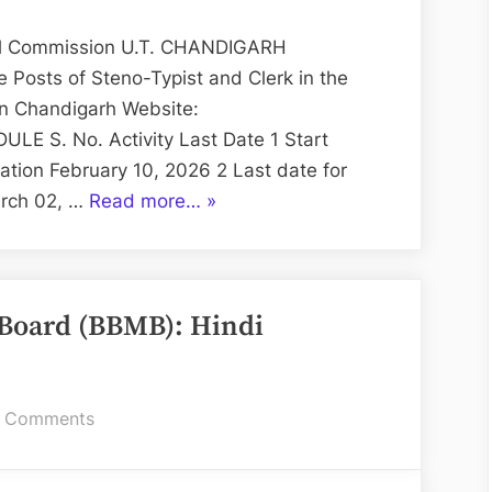
Redressal
Chandigarh:
sal Commission U.T. CHANDIGARH
Steno-
 Posts of Steno-Typist and Clerk in the
Typist
in Chandigarh Website:
and
ULE S. No. Activity Last Date 1 Start
Clerk
ation February 10, 2026 2 Last date for
“State
arch 02, …
Read more…
»
Consumer
Disputes
Redressal
Board (BBMB): Hindi
Chandigarh:
Steno-
Typist
and
on
 Comments
Clerk”
Bhakra
Beas