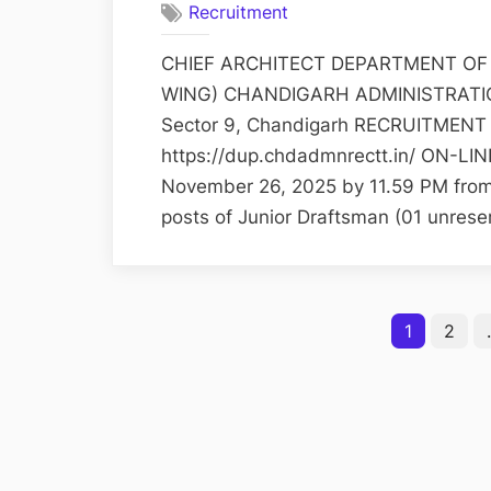
Recruitment
CHIEF ARCHITECT DEPARTMENT OF
WING) CHANDIGARH ADMINISTRATION 3
Sector 9, Chandigarh RECRUITMENT 
https://dup.chdadmnrectt.in/ ON-LINE
November 26, 2025 by 11.59 PM from el
posts of Junior Draftsman (01 unres
Posts
1
2
pagination