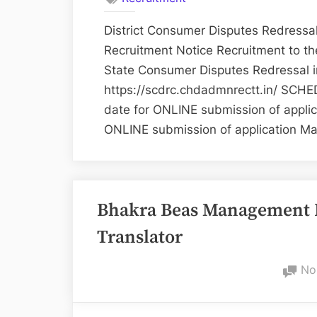
District Consumer Disputes Redres
Recruitment Notice Recruitment to the
State Consumer Disputes Redressal 
https://scdrc.chdadmnrectt.in/ SCHED
date for ONLINE submission of applic
ONLINE submission of application M
Bhakra Beas Management 
Translator
No