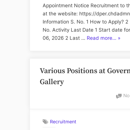
Appointment Notice Recruitment to th
at the website: https://dper.chdadmn
Information S. No. 1 How to Apply? 2
No. Activity Last Date 1 Start date f
“Recr
06, 2026 2 Last …
Read more…
»
of
Steno
Typist
Various Positions at Gov
/
Clerk
Gallery
–
Chand
No
Admin
Recruitment