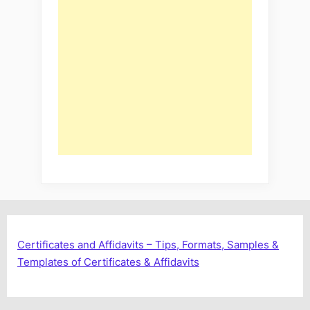
Certificates and Affidavits – Tips, Formats, Samples &
Templates of Certificates & Affidavits