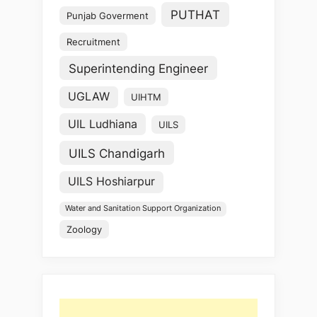
PUTHAT
Punjab Goverment
Recruitment
Superintending Engineer
UGLAW
UIHTM
UIL Ludhiana
UILS
UILS Chandigarh
UILS Hoshiarpur
Water and Sanitation Support Organization
Zoology