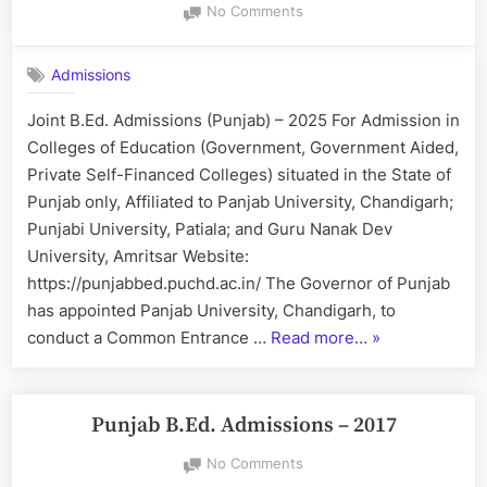
on
No Comments
Joint
B.Ed.
Admissions
Admissions
(Punjab)
Joint B.Ed. Admissions (Punjab) – 2025 For Admission in
–
Colleges of Education (Government, Government Aided,
2025
Private Self-Financed Colleges) situated in the State of
Punjab only, Affiliated to Panjab University, Chandigarh;
Punjabi University, Patiala; and Guru Nanak Dev
University, Amritsar Website:
https://punjabbed.puchd.ac.in/ The Governor of Punjab
has appointed Panjab University, Chandigarh, to
“Joint
conduct a Common Entrance …
Read more…
»
B.Ed.
Admissions
(Punjab)
Punjab B.Ed. Admissions – 2017
–
on
No Comments
2025”
Punjab