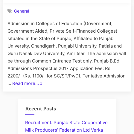
B.Ed.
General
Admissions
–
Admission in Colleges of Education (Government,
2017
Government Aided, Private Self-Financed Colleges)
situated in the State of Punjab, Affiliated to Panjab
University, Chandigarh, Punjabi University, Patiala and
Guru Nanak Dev University, Amritsar. The admission will
be through Common Entrance Test only. Punjab B.Ed.
Admissions Prospectus 2017 Application Fee: Rs.
2200/- (Rs. 1100/- for SC/ST/PwD). Tentative Admission
“Punjab
…
Read more…
»
B.Ed.
Admissions
–
Recent Posts
2017”
Recruitment: Punjab State Cooperative
Milk Producers’ Federation Ltd Verka