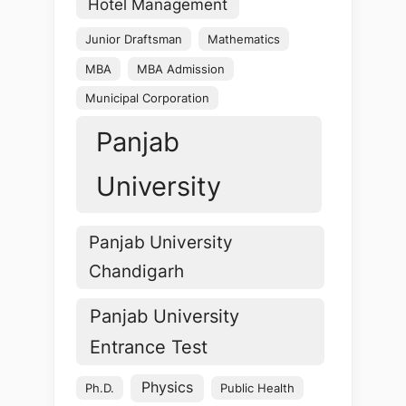
Hotel Management
Junior Draftsman
Mathematics
MBA
MBA Admission
Municipal Corporation
Panjab
University
Panjab University
Chandigarh
Panjab University
Entrance Test
Physics
Ph.D.
Public Health