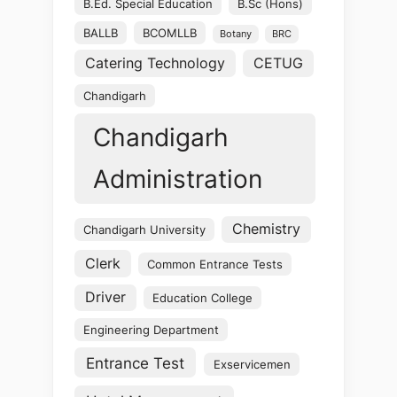
B.Ed. Special Education
B.Sc (Hons)
BALLB
BCOMLLB
Botany
BRC
Catering Technology
CETUG
Chandigarh
Chandigarh
Administration
Chemistry
Chandigarh University
Clerk
Common Entrance Tests
Driver
Education College
Engineering Department
Entrance Test
Exservicemen