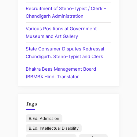
Recruitment of Steno-Typist / Clerk –
Chandigarh Administration
Various Positions at Government
Museum and Art Gallery
State Consumer Disputes Redressal
Chandigarh: Steno-Typist and Clerk
Bhakra Beas Management Board
(BBMB): Hindi Translator
Tags
B.Ed. Admission
B.Ed. Intellectual Disability