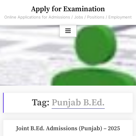
Skip
Apply for Examination
to
Online Applications for Admissions / Jobs / Positions / Employment
content
Tag:
Punjab B.Ed.
Joint B.Ed. Admissions (Punjab) – 2025