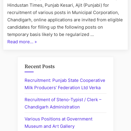
–
Hindustan Times, Punjab Kesari, Ajit (Punjabi) for
Station
recruitment of various posts in Municipal Corporation,
Fire
Chandigarh, online applications are invited from eligible
Officer,
candidates for filling up the following posts on
Fireman
&
temporary basis likely to be regularized …
Driver
“Recruitment
Read more…
»
of
Staff
at
Recent Posts
Municipal
Corporation
Recruitment: Punjab State Cooperative
Chandigarh
Milk Producers’ Federation Ltd Verka
–
Recruitment of Steno-Typist / Clerk –
Station
Chandigarh Administration
Fire
Officer,
Various Positions at Government
Fireman
Museum and Art Gallery
&