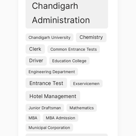
Chandigarh
Administration
Chemistry
Chandigarh University
Clerk
Common Entrance Tests
Driver
Education College
Engineering Department
Entrance Test
Exservicemen
Hotel Management
Junior Draftsman
Mathematics
MBA
MBA Admission
Municipal Corporation