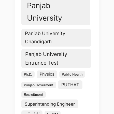
Panjab
University
Panjab University
Chandigarh
Panjab University
Entrance Test
Physics
Ph.D.
Public Health
PUTHAT
Punjab Goverment
Recruitment
Superintending Engineer