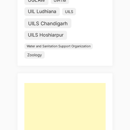
UGLAW
UIHTM
UIL Ludhiana
UILS
UILS Chandigarh
UILS Hoshiarpur
Water and Sanitation Support Organization
Zoology