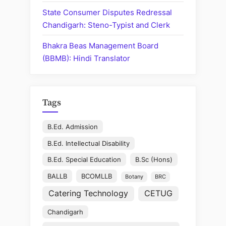
Driver”
State Consumer Disputes Redressal
Chandigarh: Steno-Typist and Clerk
Bhakra Beas Management Board
(BBMB): Hindi Translator
Tags
B.Ed. Admission
B.Ed. Intellectual Disability
B.Ed. Special Education
B.Sc (Hons)
BALLB
BCOMLLB
Botany
BRC
Catering Technology
CETUG
Chandigarh