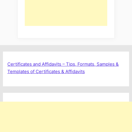
Certificates and Affidavits – Tips, Formats, Samples &
Templates of Certificates & Affidavits