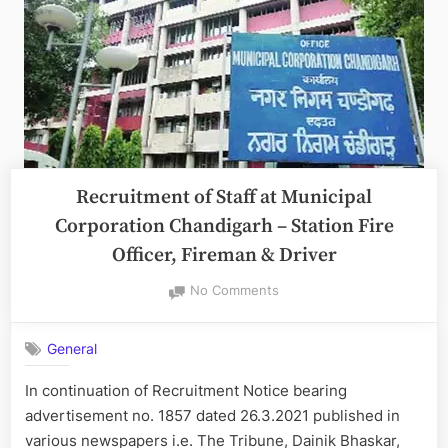
Recruitment of Staff at Municipal
Corporation Chandigarh – Station Fire
Officer, Fireman & Driver
on
No Comments
Recruitment
of
General
Staff
at
In continuation of Recruitment Notice bearing
Municipal
advertisement no. 1857 dated 26.3.2021 published in
Corporation
Chandigarh
various newspapers i.e. The Tribune, Dainik Bhaskar,