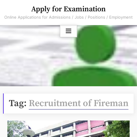
Skip
Apply for Examination
to
Online Applications for Admissions / Jobs / Positions / Employment
content
Tag:
Recruitment of Fireman