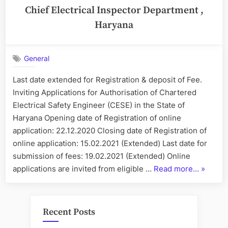
Chief Electrical Inspector Department ,
Haryana
General
Last date extended for Registration & deposit of Fee.
Inviting Applications for Authorisation of Chartered
Electrical Safety Engineer (CESE) in the State of
Haryana Opening date of Registration of online
application: 22.12.2020 Closing date of Registration of
online application: 15.02.2021 (Extended) Last date for
submission of fees: 19.02.2021 (Extended) Online
“Chief
applications are invited from eligible …
Read more…
»
Electric
Inspect
Depart
Recent Posts
,