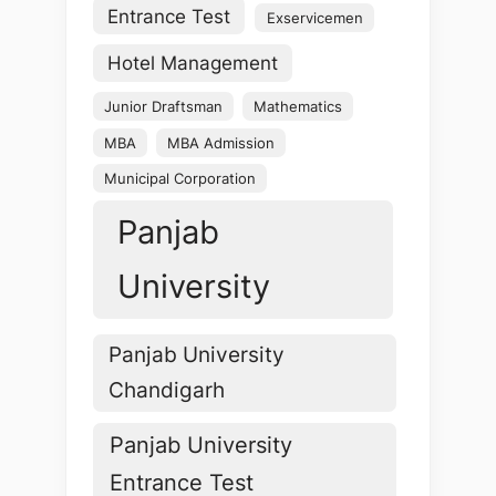
Entrance Test
Exservicemen
Hotel Management
Junior Draftsman
Mathematics
MBA
MBA Admission
Municipal Corporation
Panjab
University
Panjab University
Chandigarh
Panjab University
Entrance Test