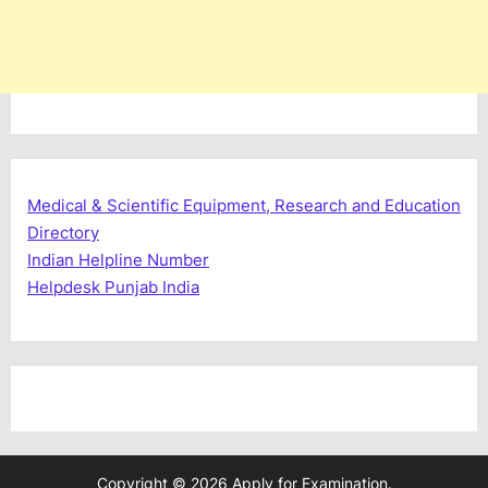
Medical & Scientific Equipment, Research and Education
Directory
Indian Helpline Number
Helpdesk Punjab India
Copyright © 2026 Apply for Examination.