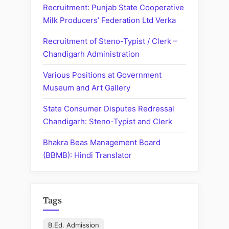
Haryana
Recruitment: Punjab State Cooperative
Milk Producers’ Federation Ltd Verka
Recruitment of Steno-Typist / Clerk –
Chandigarh Administration
Various Positions at Government
Museum and Art Gallery
State Consumer Disputes Redressal
Chandigarh: Steno-Typist and Clerk
Bhakra Beas Management Board
(BBMB): Hindi Translator
Tags
B.Ed. Admission