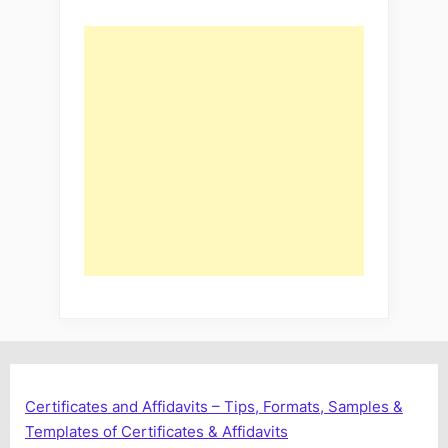
Certificates and Affidavits – Tips, Formats, Samples &
Templates of Certificates & Affidavits