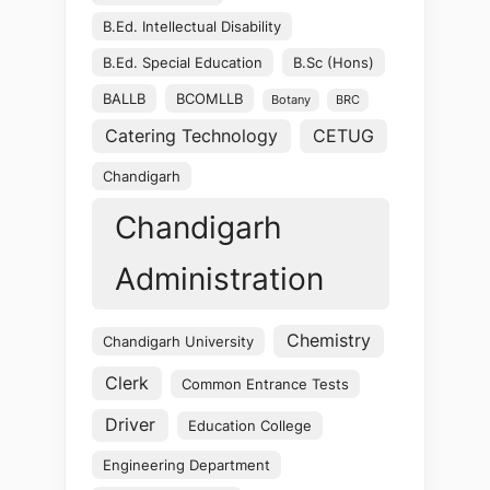
B.Ed. Intellectual Disability
B.Ed. Special Education
B.Sc (Hons)
BALLB
BCOMLLB
Botany
BRC
Catering Technology
CETUG
Chandigarh
Chandigarh
Administration
Chemistry
Chandigarh University
Clerk
Common Entrance Tests
Driver
Education College
Engineering Department