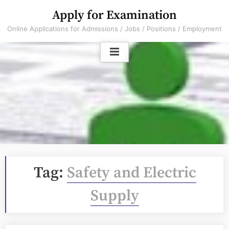
Skip
Apply for Examination
to
Online Applications for Admissions / Jobs / Positions / Employment
content
Tag:
Safety and Electric
Supply