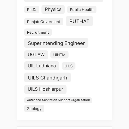
Physics
Ph.D.
Public Health
PUTHAT
Punjab Goverment
Recruitment
Superintending Engineer
UGLAW
UIHTM
UIL Ludhiana
UILS
UILS Chandigarh
UILS Hoshiarpur
Water and Sanitation Support Organization
Zoology