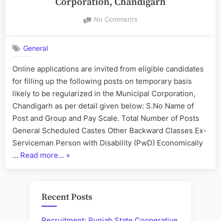
Corporation, Chandigarh
on
No Comments
Recruitment
of
General
Staff
at
Online applications are invited from eligible candidates
Municipal
for filling up the following posts on temporary basis
Corporation,
Chandigarh
likely to be regularized in the Municipal Corporation,
Chandigarh as per detail given below: S.No Name of
Post and Group and Pay Scale. Total Number of Posts
General Scheduled Castes Other Backward Classes Ex-
Serviceman Person with Disability (PwD) Economically
“Recruitment
…
Read more…
»
of
Staff
at
Recent Posts
Municipal
Corporation,
Recruitment: Punjab State Cooperative