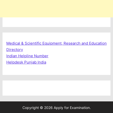
Medical & Scientific Equipment, Research and Education
Directory
Indian Helpline Number
Helpdesk Punjab India
Copyright © 2026 Apply for Examination.