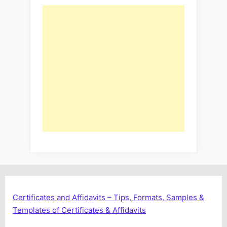
Certificates and Affidavits – Tips, Formats, Samples &
Templates of Certificates & Affidavits