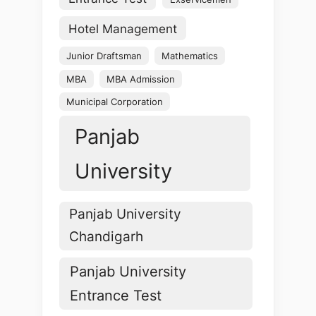
Hotel Management
Junior Draftsman
Mathematics
MBA
MBA Admission
Municipal Corporation
Panjab
University
Panjab University
Chandigarh
Panjab University
Entrance Test