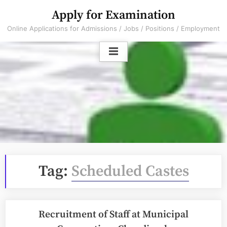
Skip
Apply for Examination
to
Online Applications for Admissions / Jobs / Positions / Employment
content
Tag:
Scheduled Castes
Recruitment of Staff at Municipal