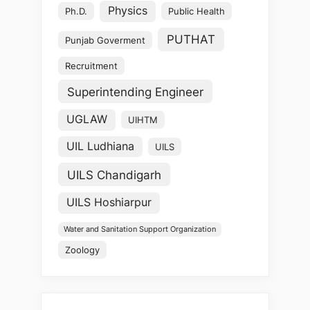
Physics
Ph.D.
Public Health
PUTHAT
Punjab Goverment
Recruitment
Superintending Engineer
UGLAW
UIHTM
UIL Ludhiana
UILS
UILS Chandigarh
UILS Hoshiarpur
Water and Sanitation Support Organization
Zoology