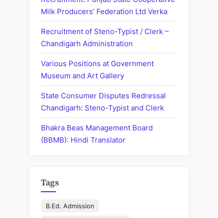
Chandigarh”
Milk Producers’ Federation Ltd Verka
Recruitment of Steno-Typist / Clerk –
Chandigarh Administration
Various Positions at Government
Museum and Art Gallery
State Consumer Disputes Redressal
Chandigarh: Steno-Typist and Clerk
Bhakra Beas Management Board
(BBMB): Hindi Translator
Tags
B.Ed. Admission