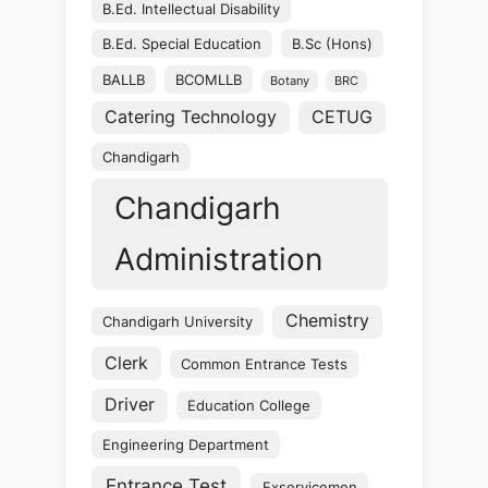
B.Ed. Intellectual Disability
B.Ed. Special Education
B.Sc (Hons)
BALLB
BCOMLLB
Botany
BRC
Catering Technology
CETUG
Chandigarh
Chandigarh
Administration
Chemistry
Chandigarh University
Clerk
Common Entrance Tests
Driver
Education College
Engineering Department
Entrance Test
Exservicemen