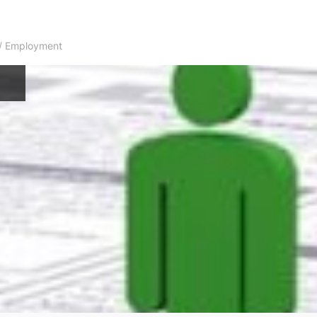
s / Employment