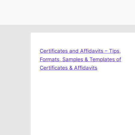
Certificates and Affidavits – Tips,
Formats, Samples & Templates of
Certificates & Affidavits