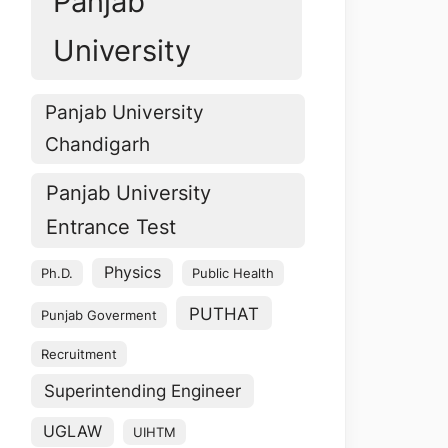
Panjab
University
Panjab University
Chandigarh
Panjab University
Entrance Test
Physics
Ph.D.
Public Health
PUTHAT
Punjab Goverment
Recruitment
Superintending Engineer
UGLAW
UIHTM