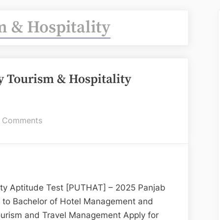
 & Hospitality
 Tourism & Hospitality
on
 Comments
PUTHAT:
Panjab
University
Tourism
&
lity Aptitude Test [PUTHAT] – 2025 Panjab
Hospitality
n to Bachelor of Hotel Management and
Aptitude
ourism and Travel Management Apply for