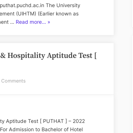
Test
/puthat.puchd.ac.in The University
2025
gement (UIHTM) (Earlier known as
“PUTHAT:
ement …
Read more…
»
Panjab
University
Tourism
& Hospitality Aptitude Test [
&
Hospitality
Aptitude
Test
on
 Comments
2025”
Panjab
University
Tourism
&
Hospitality
ity Aptitude Test [ PUTHAT ] – 2022
Aptitude
 Admission to Bachelor of Hotel