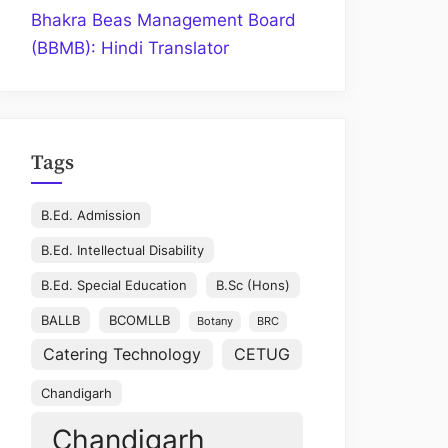
Bhakra Beas Management Board
(BBMB): Hindi Translator
Tags
B.Ed. Admission
B.Ed. Intellectual Disability
B.Ed. Special Education
B.Sc (Hons)
BALLB
BCOMLLB
Botany
BRC
Catering Technology
CETUG
Chandigarh
Chandigarh