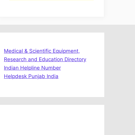
Medical & Scientific Equipment,
Research and Education Directory
Indian Helpline Number
Helpdesk Punjab India