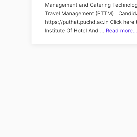
Management and Catering Technolog
Travel Management (BTTM) Candidate
https://puthat.puchd.ac.in Click here
Institute Of Hotel And …
Read more…