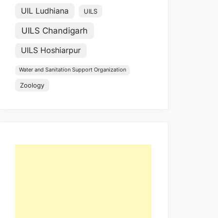
UIL Ludhiana
UILS
UILS Chandigarh
UILS Hoshiarpur
Water and Sanitation Support Organization
Zoology