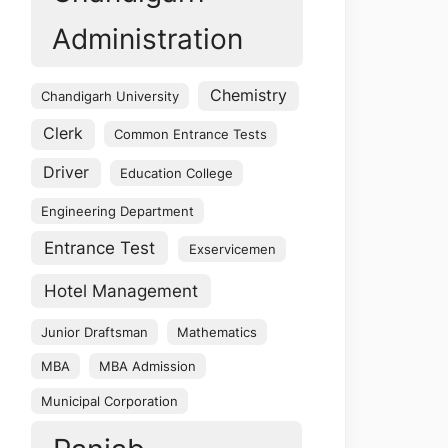
Administration
Chemistry
Chandigarh University
Clerk
Common Entrance Tests
Driver
Education College
Engineering Department
Entrance Test
Exservicemen
Hotel Management
Junior Draftsman
Mathematics
MBA
MBA Admission
Municipal Corporation