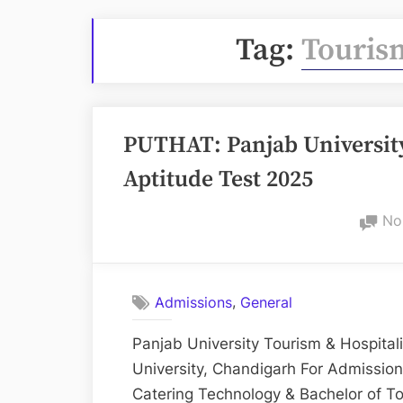
Tag:
Tourism
PUTHAT: Panjab University
Aptitude Test 2025
No
,
Admissions
General
Panjab University Tourism & Hospita
University, Chandigarh For Admissio
Catering Technology & Bachelor of T