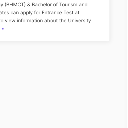
Test
y (BHMCT) & Bachelor of Tourism and
[
s can apply for Entrance Test at
PUTHAT
 to view information about the University
]
“Panjab
»
2022
University
Tourism
&
Hospitality
Aptitude
Test
[
PUTHAT
]
2022”