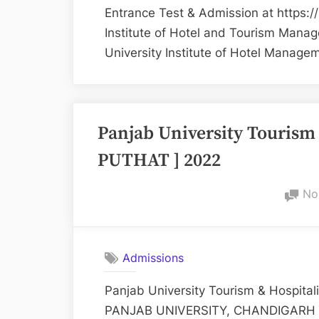
Entrance Test & Admission at https:/
Institute of Hotel and Tourism Mana
University Institute of Hotel Manag
Panjab University Tourism 
PUTHAT ] 2022
No
Admissions
Panjab University Tourism & Hospital
PANJAB UNIVERSITY, CHANDIGARH For