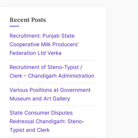
Recent Posts
Recruitment: Punjab State
Cooperative Milk Producers’
Federation Ltd Verka
Recruitment of Steno-Typist /
Clerk – Chandigarh Administration
Various Positions at Government
Museum and Art Gallery
State Consumer Disputes
Redressal Chandigarh: Steno-
Typist and Clerk