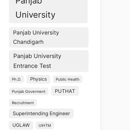
Panjab
University
Panjab University
Chandigarh
Panjab University
Entrance Test
Physics
Ph.D.
Public Health
PUTHAT
Punjab Goverment
Recruitment
Superintending Engineer
UGLAW
UIHTM