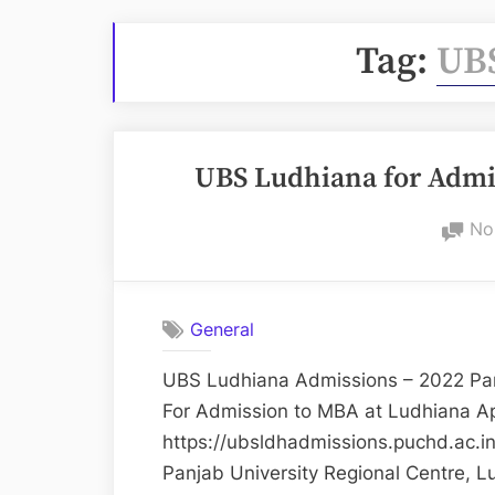
Tag:
UB
UBS Ludhiana for Adm
No
General
UBS Ludhiana Admissions – 2022 Pan
For Admission to MBA at Ludhiana Ap
https://ubsldhadmissions.puchd.ac.i
Panjab University Regional Centre, L