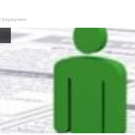
s / Employment