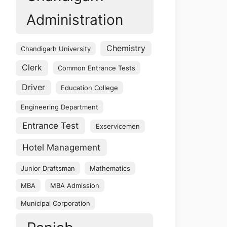
Administration
Chemistry
Chandigarh University
Clerk
Common Entrance Tests
Driver
Education College
Engineering Department
Entrance Test
Exservicemen
Hotel Management
Junior Draftsman
Mathematics
MBA
MBA Admission
Municipal Corporation