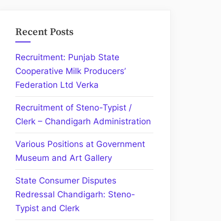
Recent Posts
Recruitment: Punjab State
Cooperative Milk Producers’
Federation Ltd Verka
Recruitment of Steno-Typist /
Clerk – Chandigarh Administration
Various Positions at Government
Museum and Art Gallery
State Consumer Disputes
Redressal Chandigarh: Steno-
Typist and Clerk