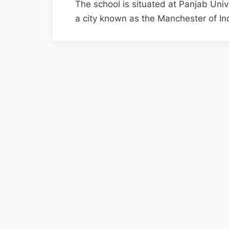
The school is situated at Panjab Uni
a city known as the Manchester of I