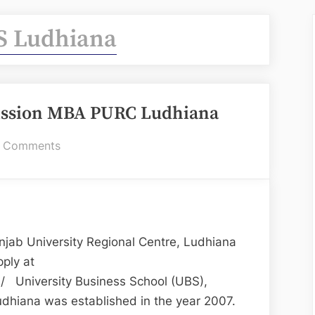
S Ludhiana
ission MBA PURC Ludhiana
on
 Comments
UBS
Ludhiana
for
Admission
MBA
jab University Regional Centre, Ludhiana
PURC
ply at
Ludhiana
n/ University Business School (UBS),
udhiana was established in the year 2007.