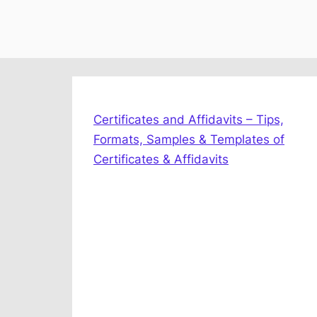
Certificates and Affidavits – Tips,
Formats, Samples & Templates of
Certificates & Affidavits