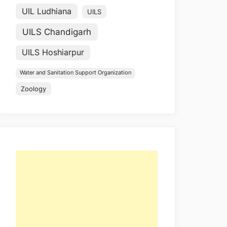
UIL Ludhiana
UILS
UILS Chandigarh
UILS Hoshiarpur
Water and Sanitation Support Organization
Zoology