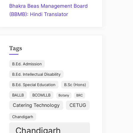
Bhakra Beas Management Board
(BBMB): Hindi Translator
Tags
B.Ed. Admission
B.Ed. Intellectual Disability
B.Ed. Special Education
B.Sc (Hons)
BALLB
BCOMLLB
Botany
BRC
Catering Technology
CETUG
Chandigarh
Chandigarh