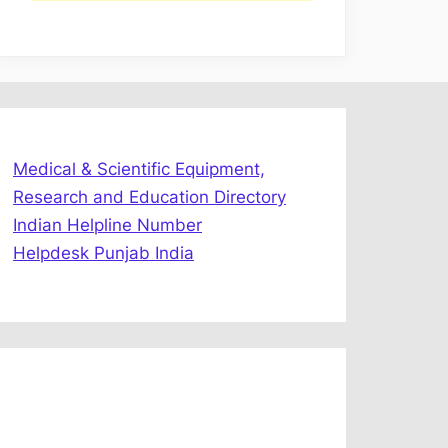
Medical & Scientific Equipment,
Research and Education Directory
Indian Helpline Number
Helpdesk Punjab India