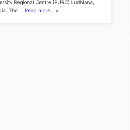
versity Regional Centre (PURC) Ludhiana,
“UBS
ndia. The …
Read more…
»
Ludhiana
for
Admission
MBA
PURC
Ludhiana”