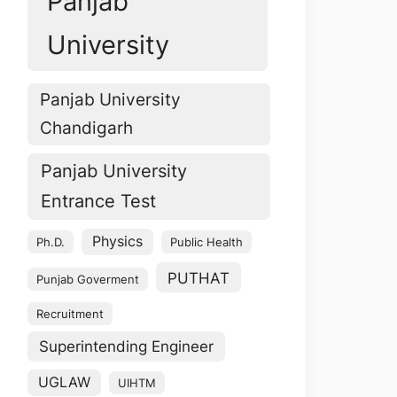
Panjab
University
Panjab University
Chandigarh
Panjab University
Entrance Test
Physics
Ph.D.
Public Health
PUTHAT
Punjab Goverment
Recruitment
Superintending Engineer
UGLAW
UIHTM