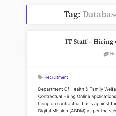
Tag:
Databas
IT Staff – Hiring
No
Recruitment
Department Of Health & Family Welfa
Contractual Hiring Online applications
hiring on contractual basis against 
Digital Mission (ABDM) as per the s