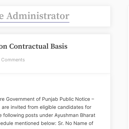
e Administrator
 on Contractual Basis
on
 Comments
IT
Staff
–
Hiring
on
re Government of Punjab Public Notice –
Contractual
 are invited from eligible candidates for
Basis
the following posts under Ayushman Bharat
chedule mentioned below: Sr. No Name of