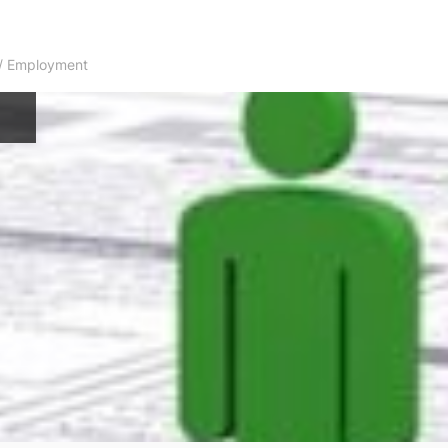
s / Employment