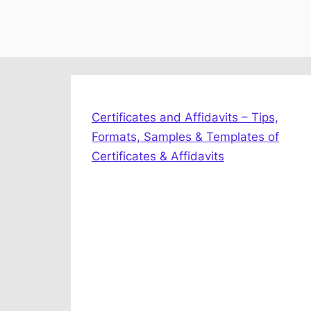
Certificates and Affidavits – Tips,
Formats, Samples & Templates of
Certificates & Affidavits