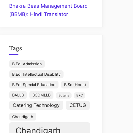
Bhakra Beas Management Board
(BBMB): Hindi Translator
Tags
B.Ed. Admission
B.Ed. Intellectual Disability
B.Ed. Special Education
B.Sc (Hons)
BALLB
BCOMLLB
Botany
BRC
Catering Technology
CETUG
Chandigarh
Chandigarh