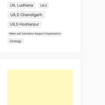
UIL Ludhiana
UILS
UILS Chandigarh
UILS Hoshiarpur
Water and Sanitation Support Organization
Zoology