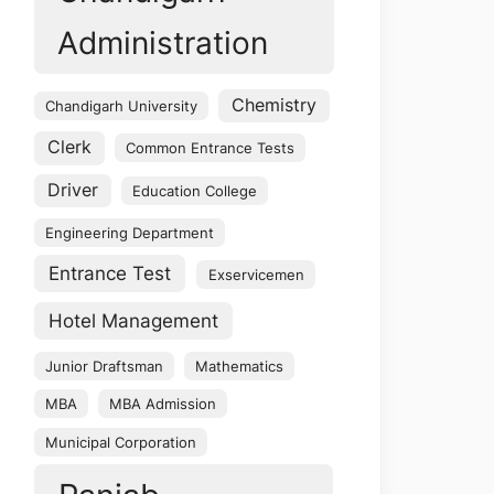
Administration
Chemistry
Chandigarh University
Clerk
Common Entrance Tests
Driver
Education College
Engineering Department
Entrance Test
Exservicemen
Hotel Management
Junior Draftsman
Mathematics
MBA
MBA Admission
Municipal Corporation