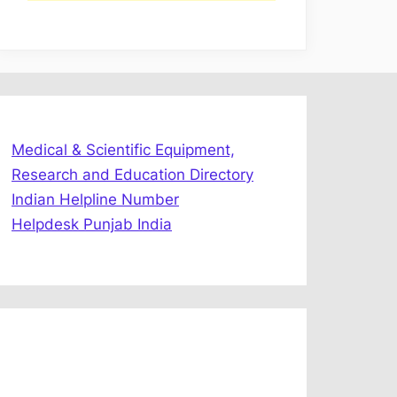
Medical & Scientific Equipment,
Research and Education Directory
Indian Helpline Number
Helpdesk Punjab India