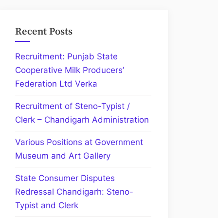
Recent Posts
Recruitment: Punjab State
Cooperative Milk Producers’
Federation Ltd Verka
Recruitment of Steno-Typist /
Clerk – Chandigarh Administration
Various Positions at Government
Museum and Art Gallery
State Consumer Disputes
Redressal Chandigarh: Steno-
Typist and Clerk