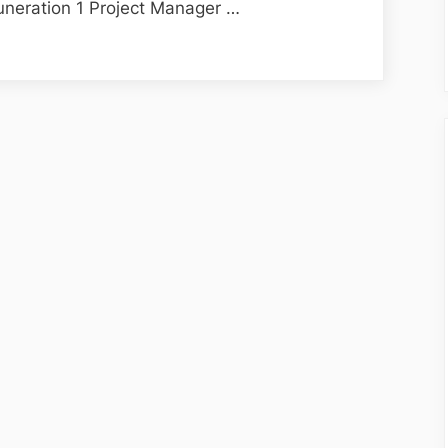
neration 1 Project Manager …