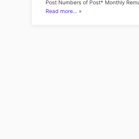
Post Numbers of Post* Monthly Remu
“IT
Read more…
»
Staff
–
Hiring
on
Contractual
Basis”