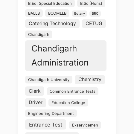
B.Ed. Special Education
B.Sc (Hons)
BALLB
BCOMLLB
Botany
BRC
Catering Technology
CETUG
Chandigarh
Chandigarh
Administration
Chemistry
Chandigarh University
Clerk
Common Entrance Tests
Driver
Education College
Engineering Department
Entrance Test
Exservicemen