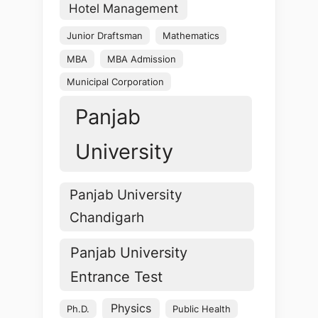
Hotel Management
Junior Draftsman
Mathematics
MBA
MBA Admission
Municipal Corporation
Panjab
University
Panjab University
Chandigarh
Panjab University
Entrance Test
Physics
Ph.D.
Public Health