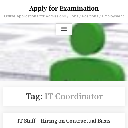
Skip
Apply for Examination
to
Online Applications for Admissions / Jobs / Positions / Employment
content
Tag:
IT Coordinator
IT Staff – Hiring on Contractual Basis