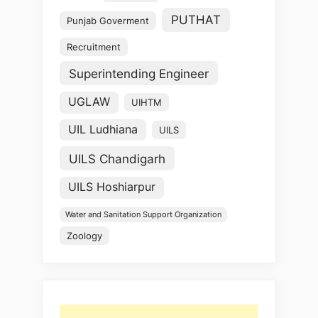
PUTHAT
Punjab Goverment
Recruitment
Superintending Engineer
UGLAW
UIHTM
UIL Ludhiana
UILS
UILS Chandigarh
UILS Hoshiarpur
Water and Sanitation Support Organization
Zoology