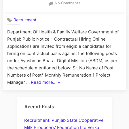
on
No Comments
IT
Staff
Recruitment
–
Hiring
Department Of Health & Family Welfare Government of
on
Punjab Public Notice – Contractual Hiring Online
Contractual
Basis
applications are invited from eligible candidates for
hiring on contractual basis against the following posts
under Ayushman Bharat Digital Mission (ABDM) as per
the schedule mentioned below: Sr. No Name of Post
Numbers of Post* Monthly Remuneration 1 Project
“IT
Manager …
Read more…
»
Staff
–
Hiring
Recent Posts
on
Contractual
Recruitment: Punjab State Cooperative
Basis”
Milk Producers’ Federation Ltd Verka