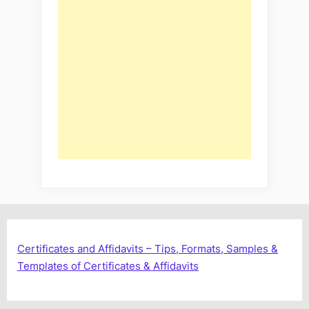
Certificates and Affidavits – Tips, Formats, Samples &
Templates of Certificates & Affidavits