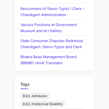
Recruitment of Steno-Typist / Clerk –
Chandigarh Administration
Various Positions at Government
Museum and Art Gallery
State Consumer Disputes Redressal
Chandigarh: Steno-Typist and Clerk
Bhakra Beas Management Board
(BBMB): Hindi Translator
Tags
B.Ed. Admission
B.Ed. Intellectual Disability