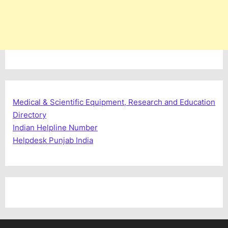
Medical & Scientific Equipment, Research and Education
Directory
Indian Helpline Number
Helpdesk Punjab India