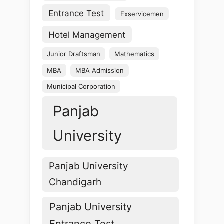
Entrance Test
Exservicemen
Hotel Management
Junior Draftsman
Mathematics
MBA
MBA Admission
Municipal Corporation
Panjab
University
Panjab University
Chandigarh
Panjab University
Entrance Test