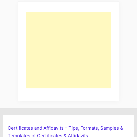
Certificates and Affidavits – Tips, Formats, Samples &
Templates of Certificates & Affidavits