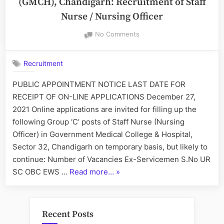
(GMCH), Chandigarh: Recruitment of Staff
Nurse / Nursing Officer
on
No Comments
Government
Medical
Recruitment
College
and
PUBLIC APPOINTMENT NOTICE LAST DATE FOR
Hospital
RECEIPT OF ON-LINE APPLICATIONS December 27,
(GMCH),
Chandigarh:
2021 Online applications are invited for filling up the
Recruitment
following Group ‘C’ posts of Staff Nurse (Nursing
of
Officer) in Government Medical College & Hospital,
Staff
Sector 32, Chandigarh on temporary basis, but likely to
Nurse
continue: Number of Vacancies Ex-Servicemen S.No UR
/
Nursing
“Government
SC OBC EWS …
Read more…
»
Officer
Medical
College
and
Recent Posts
Hospital