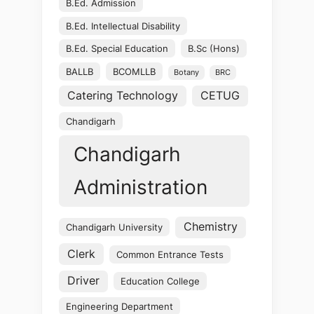
B.Ed. Admission
B.Ed. Intellectual Disability
B.Ed. Special Education
B.Sc (Hons)
BALLB
BCOMLLB
Botany
BRC
Catering Technology
CETUG
Chandigarh
Chandigarh
Administration
Chemistry
Chandigarh University
Clerk
Common Entrance Tests
Driver
Education College
Engineering Department