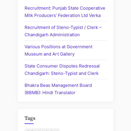
(GMCH),
Recruitment: Punjab State Cooperative
Chandigarh:
Milk Producers’ Federation Ltd Verka
Recruitment
Recruitment of Steno-Typist / Clerk –
of
Chandigarh Administration
Staff
Nurse
Various Positions at Government
/
Museum and Art Gallery
Nursing
Officer”
State Consumer Disputes Redressal
Chandigarh: Steno-Typist and Clerk
Bhakra Beas Management Board
(BBMB): Hindi Translator
Tags