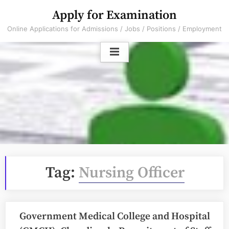
Skip
Apply for Examination
to
Online Applications for Admissions / Jobs / Positions / Employment
content
Tag:
Nursing Officer
Government Medical College and Hospital