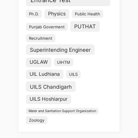
Physics
Ph.D.
Public Health
PUTHAT
Punjab Goverment
Recruitment
Superintending Engineer
UGLAW
UIHTM
UIL Ludhiana
UILS
UILS Chandigarh
UILS Hoshiarpur
Water and Sanitation Support Organization
Zoology