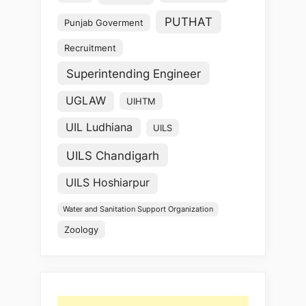
PUTHAT
Punjab Goverment
Recruitment
Superintending Engineer
UGLAW
UIHTM
UIL Ludhiana
UILS
UILS Chandigarh
UILS Hoshiarpur
Water and Sanitation Support Organization
Zoology