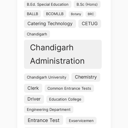
B.Ed. Special Education
B.Sc (Hons)
BALLB
BCOMLLB
Botany
BRC
Catering Technology
CETUG
Chandigarh
Chandigarh
Administration
Chemistry
Chandigarh University
Clerk
Common Entrance Tests
Driver
Education College
Engineering Department
Entrance Test
Exservicemen