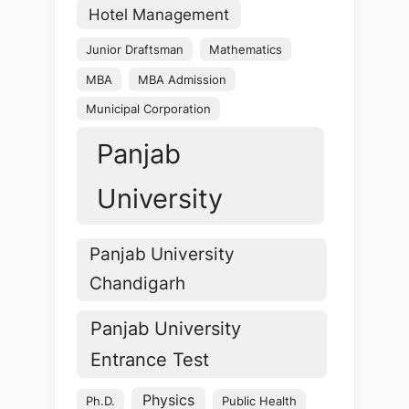
Hotel Management
Junior Draftsman
Mathematics
MBA
MBA Admission
Municipal Corporation
Panjab
University
Panjab University
Chandigarh
Panjab University
Entrance Test
Physics
Ph.D.
Public Health