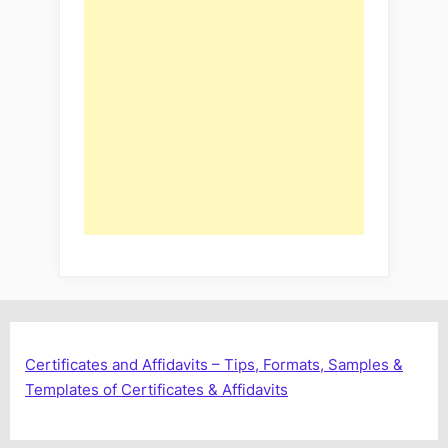
Certificates and Affidavits – Tips, Formats, Samples &
Templates of Certificates & Affidavits