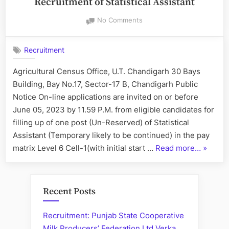
Recruitment of Statistical Assistant
on
No Comments
Online
Applications
Recruitment
are
invited
Agricultural Census Office, U.T. Chandigarh 30 Bays
for
Building, Bay No.17, Sector-17 B, Chandigarh Public
Recruitment
of
Notice On-line applications are invited on or before
Statistical
June 05, 2023 by 11.59 P.M. from eligible candidates for
Assistant
filling up of one post (Un-Reserved) of Statistical
Assistant (Temporary likely to be continued) in the pay
“Online
matrix Level 6 Cell-1(with initial start …
Read more…
»
Applica
are
invited
Recent Posts
for
Recruit
Recruitment: Punjab State Cooperative
of
Milk Producers’ Federation Ltd Verka