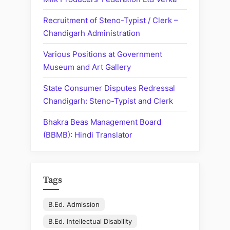
Statisti
Recruitment of Steno-Typist / Clerk –
Assista
Chandigarh Administration
Various Positions at Government
Museum and Art Gallery
State Consumer Disputes Redressal
Chandigarh: Steno-Typist and Clerk
Bhakra Beas Management Board
(BBMB): Hindi Translator
Tags
B.Ed. Admission
B.Ed. Intellectual Disability