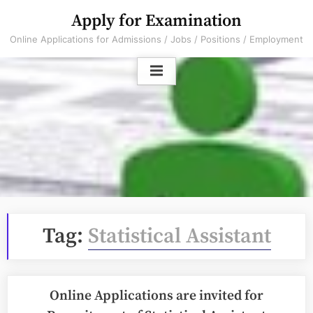
Skip
Apply for Examination
to
Online Applications for Admissions / Jobs / Positions / Employment
content
Tag:
Statistical Assistant
Online Applications are invited for