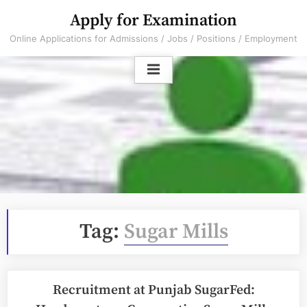
Skip
Apply for Examination
to
Online Applications for Admissions / Jobs / Positions / Employment
content
Tag:
Sugar Mills
Recruitment at Punjab SugarFed: