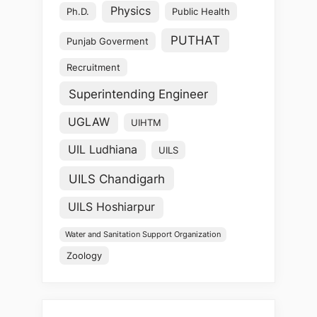
Physics
Ph.D.
Public Health
PUTHAT
Punjab Goverment
Recruitment
Superintending Engineer
UGLAW
UIHTM
UIL Ludhiana
UILS
UILS Chandigarh
UILS Hoshiarpur
Water and Sanitation Support Organization
Zoology