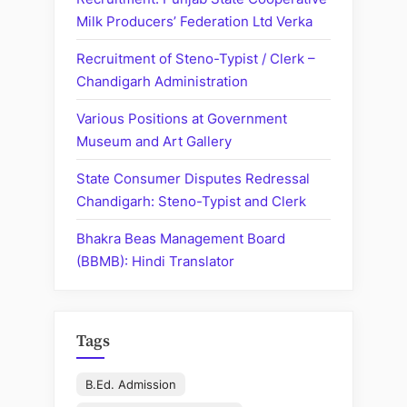
Sugar
Milk Producers’ Federation Ltd Verka
Mills”
Recruitment of Steno-Typist / Clerk –
Chandigarh Administration
Various Positions at Government
Museum and Art Gallery
State Consumer Disputes Redressal
Chandigarh: Steno-Typist and Clerk
Bhakra Beas Management Board
(BBMB): Hindi Translator
Tags
B.Ed. Admission