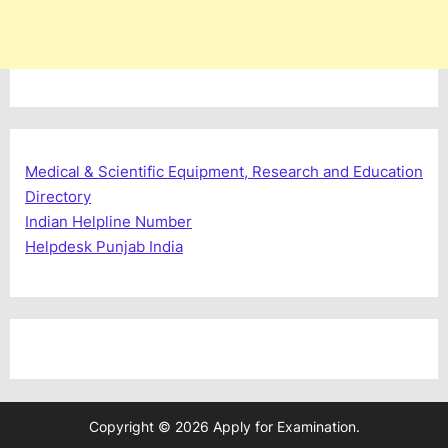
Medical & Scientific Equipment, Research and Education
Directory
Indian Helpline Number
Helpdesk Punjab India
Copyright © 2026 Apply for Examination.