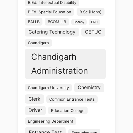
B.Ed. Intellectual Disability
B.Ed. Special Education
B.Sc (Hons)
BALLB
BCOMLLB
Botany
BRC
Catering Technology
CETUG
Chandigarh
Chandigarh
Administration
Chemistry
Chandigarh University
Clerk
Common Entrance Tests
Driver
Education College
Engineering Department
Entrance Test
Exservicemen