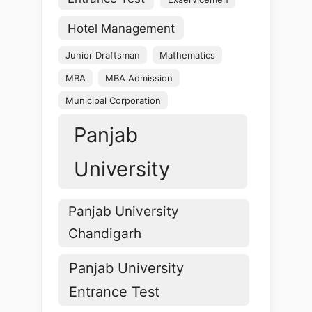
Hotel Management
Junior Draftsman
Mathematics
MBA
MBA Admission
Municipal Corporation
Panjab
University
Panjab University
Chandigarh
Panjab University
Entrance Test