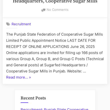
Headquarters, Cooperative Sugar Mills
on
No Comments
Recruitment
at
Recruitment
Punjab
SugarFed:
The Punjab State Federation of Cooperative Sugar Mills
Headquarters,
Limited Public Appointment Notice LAST DATE FOR
Cooperative
Sugar
RECEIPT OF ONLINE APPLICATIONS June 26, 2025
Mills
Online applications are invited for filling up 166 posts of
various Group A, Group B, and Group C Posts (Technical
and General posts) at Sugarfed Headquarters /
Cooperative Sugar Mills in Punjab. Website: …
“Recruitment
Read more…
»
at
Punjab
SugarFed:
Recent Posts
Headquarters,
Cooperative
Recruitment: Punjab State Cooperative