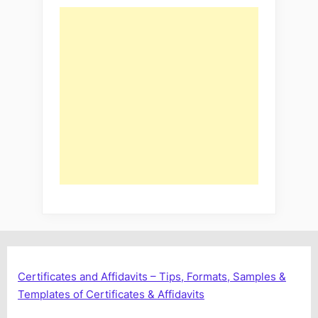
Certificates and Affidavits – Tips, Formats, Samples &
Templates of Certificates & Affidavits