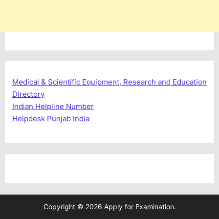
Medical & Scientific Equipment, Research and Education
Directory
Indian Helpline Number
Helpdesk Punjab India
Copyright © 2026 Apply for Examination.