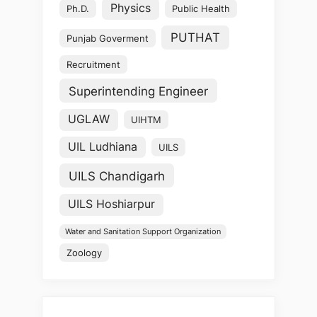
Physics
Ph.D.
Public Health
PUTHAT
Punjab Goverment
Recruitment
Superintending Engineer
UGLAW
UIHTM
UIL Ludhiana
UILS
UILS Chandigarh
UILS Hoshiarpur
Water and Sanitation Support Organization
Zoology