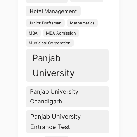
Hotel Management
Junior Draftsman
Mathematics
MBA
MBA Admission
Municipal Corporation
Panjab
University
Panjab University
Chandigarh
Panjab University
Entrance Test