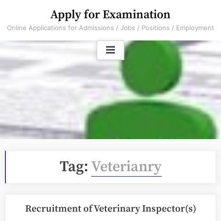
Skip
Apply for Examination
to
Online Applications for Admissions / Jobs / Positions / Employment
content
Tag:
Veterianry
Recruitment of Veterinary Inspector(s)