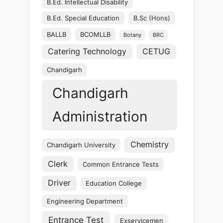
B.Ed. Intellectual Disability
B.Ed. Special Education
B.Sc (Hons)
BALLB
BCOMLLB
Botany
BRC
Catering Technology
CETUG
Chandigarh
Chandigarh
Administration
Chemistry
Chandigarh University
Clerk
Common Entrance Tests
Driver
Education College
Engineering Department
Entrance Test
Exservicemen