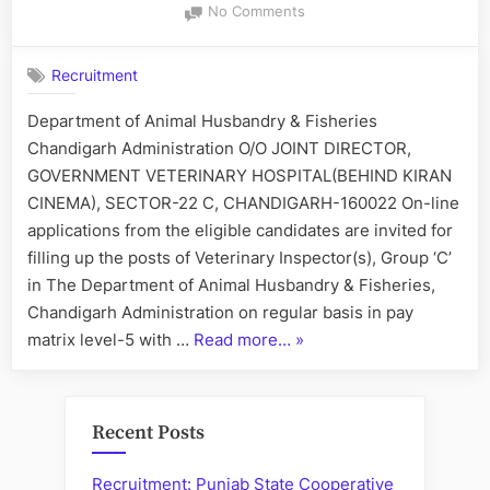
on
No Comments
Recruitment
of
Recruitment
Veterinary
Inspector(s)
Department of Animal Husbandry & Fisheries
Chandigarh Administration O/O JOINT DIRECTOR,
GOVERNMENT VETERINARY HOSPITAL(BEHIND KIRAN
CINEMA), SECTOR-22 C, CHANDIGARH-160022 On-line
applications from the eligible candidates are invited for
filling up the posts of Veterinary Inspector(s), Group ‘C’
in The Department of Animal Husbandry & Fisheries,
Chandigarh Administration on regular basis in pay
“Recruitment
matrix level-5 with …
Read more…
»
of
Veterinary
Inspector(s)”
Recent Posts
Recruitment: Punjab State Cooperative