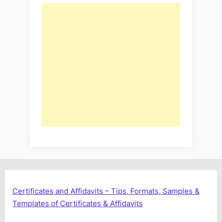
Certificates and Affidavits – Tips, Formats, Samples &
Templates of Certificates & Affidavits