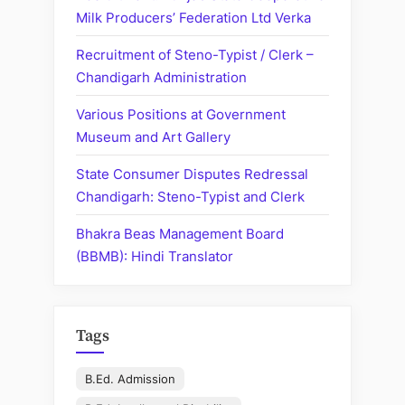
Milk Producers’ Federation Ltd Verka
Recruitment of Steno-Typist / Clerk –
Chandigarh Administration
Various Positions at Government
Museum and Art Gallery
State Consumer Disputes Redressal
Chandigarh: Steno-Typist and Clerk
Bhakra Beas Management Board
(BBMB): Hindi Translator
Tags
B.Ed. Admission