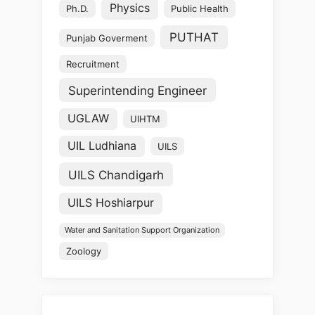
Physics
Ph.D.
Public Health
PUTHAT
Punjab Goverment
Recruitment
Superintending Engineer
UGLAW
UIHTM
UIL Ludhiana
UILS
UILS Chandigarh
UILS Hoshiarpur
Water and Sanitation Support Organization
Zoology