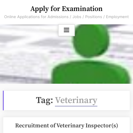
Skip
Apply for Examination
to
Online Applications for Admissions / Jobs / Positions / Employment
content
Tag:
Veterinary
Recruitment of Veterinary Inspector(s)