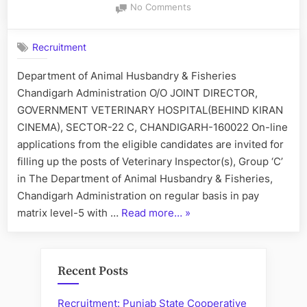
on
No Comments
Recruitment
of
Recruitment
Veterinary
Inspector(s)
Department of Animal Husbandry & Fisheries
Chandigarh Administration O/O JOINT DIRECTOR,
GOVERNMENT VETERINARY HOSPITAL(BEHIND KIRAN
CINEMA), SECTOR-22 C, CHANDIGARH-160022 On-line
applications from the eligible candidates are invited for
filling up the posts of Veterinary Inspector(s), Group ‘C’
in The Department of Animal Husbandry & Fisheries,
Chandigarh Administration on regular basis in pay
“Recruitment
matrix level-5 with …
Read more…
»
of
Veterinary
Inspector(s)”
Recent Posts
Recruitment: Punjab State Cooperative