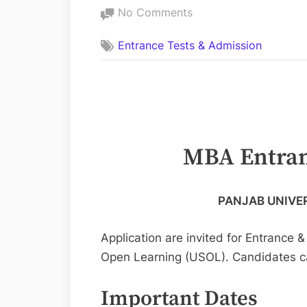
on
No Comments
MBA
Entrance Tests & Admission
Entrance
Test
2023
USOL
Panjab
University
MBA Entran
PANJAB UNIVE
Application are invited for Entrance 
Open Learning (USOL). Candidates c
Important Dates