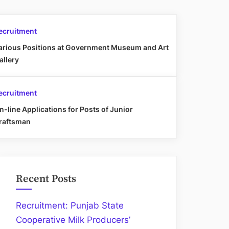
ecruitment
arious Positions at Government Museum and Art
allery
ecruitment
n-line Applications for Posts of Junior
raftsman
Recent Posts
Recruitment: Punjab State
Cooperative Milk Producers’