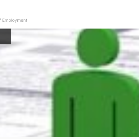
s / Employment