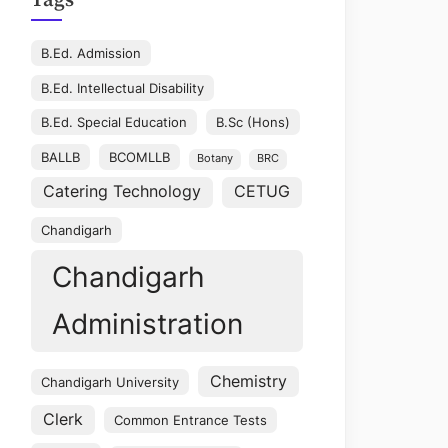
Tags
B.Ed. Admission
B.Ed. Intellectual Disability
B.Ed. Special Education
B.Sc (Hons)
BALLB
BCOMLLB
Botany
BRC
Catering Technology
CETUG
Chandigarh
Chandigarh
Administration
Chemistry
Chandigarh University
Clerk
Common Entrance Tests