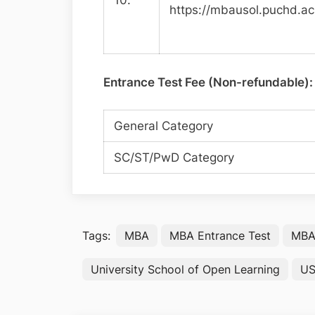
10.
https://mbausol.puchd.ac
Entrance Test Fee (Non-refundable):
General Category
SC/ST/PwD Category
Tags:
MBA
MBA Entrance Test
MBA 
University School of Open Learning
U