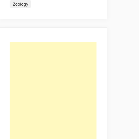
Zoology