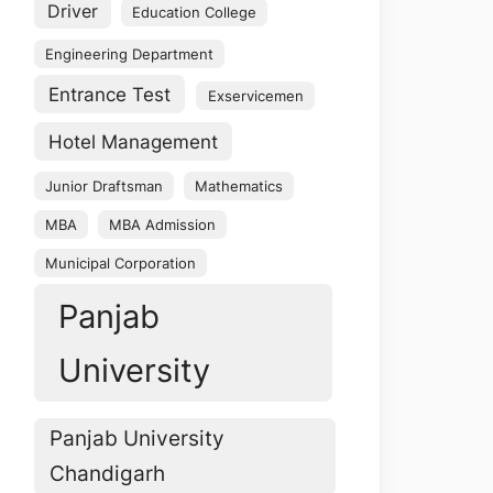
Driver
Education College
Engineering Department
Entrance Test
Exservicemen
Hotel Management
Junior Draftsman
Mathematics
MBA
MBA Admission
Municipal Corporation
Panjab
University
Panjab University
Chandigarh