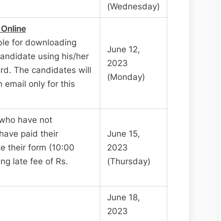
(Wednesday)
 Online
ble for downloading
June 12,
andidate using his/her
2023
d. The candidates will
(Monday)
email only for this
 who have not
have paid their
June 15,
e their form (10:00
2023
ng late fee of Rs.
(Thursday)
June 18,
2023