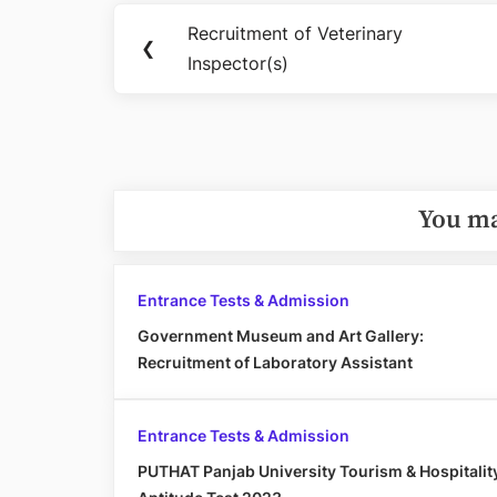
Post
Recruitment of Veterinary
Previous
❮
navigation
Inspector(s)
Post:
You ma
Entrance Tests & Admission
Government Museum and Art Gallery:
Recruitment of Laboratory Assistant
Entrance Tests & Admission
PUTHAT Panjab University Tourism & Hospitalit