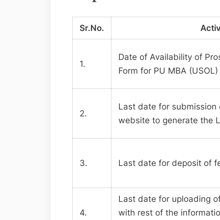
Sr.No.
Activ
Date of Availability of Pr
1.
Form for PU MBA (USOL) 
Last date for submission 
2.
website to generate the 
3.
Last date for deposit of 
Last date for uploading o
4.
with rest of the informati