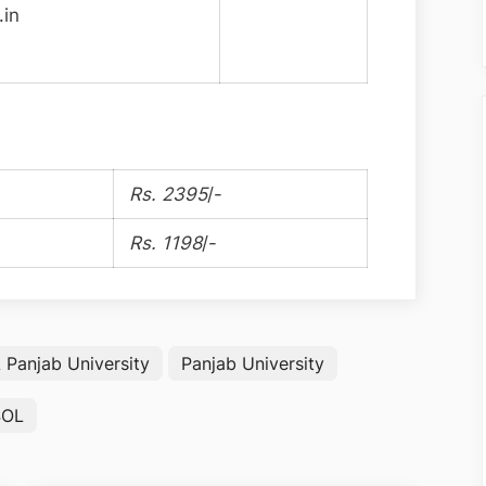
.in
Rs. 2395
/-
Rs. 1198
/-
Panjab University
Panjab University
SOL