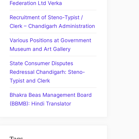
Federation Ltd Verka
Recruitment of Steno-Typist /
Clerk – Chandigarh Administration
Various Positions at Government
Museum and Art Gallery
State Consumer Disputes
Redressal Chandigarh: Steno-
Typist and Clerk
Bhakra Beas Management Board
(BBMB): Hindi Translator