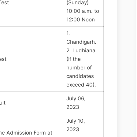
Test
(Sunday)
10:00 a.m. to
12:00 Noon
1.
Chandigarh.
2. Ludhiana
est
(If the
number of
candidates
exceed 40).
July 06,
ult
2023
July 10,
2023
line Admission Form at