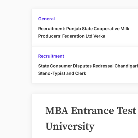
General
Recruitment: Punjab State Cooperative Milk
Producers’ Federation Ltd Verka
Recruitment
State Consumer Disputes Redressal Chandigar
Steno-Typist and Clerk
MBA Entrance Test
University