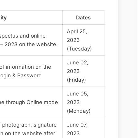
ity
Dates
April 25,
ospectus and online
2023
– 2023 on the website.
(Tuesday)
June 02,
of information on the
2023
Login & Password
(Friday)
June 05,
fee through Online mode
2023
(Monday)
f photograph, signature
June 07,
on on the website after
2023