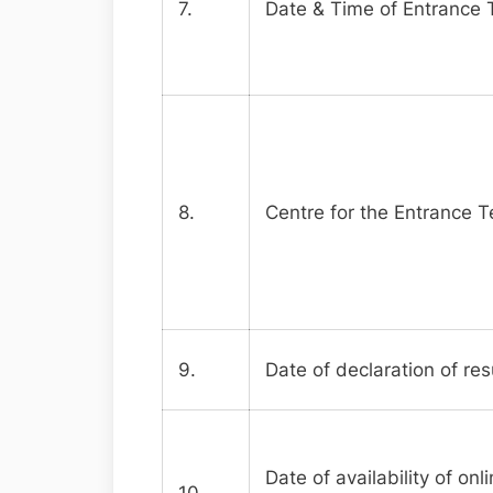
7.
Date & Time of Entrance 
8.
Centre for the Entrance T
9.
Date of declaration of res
Date of availability of on