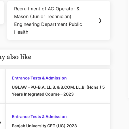
Recruitment of AC Operator &
Next
Mason (Junior Technician)
Post:
❯
Engineering Department Public
Health
y also like
Entrance Tests & Admission
UGLAW – PU-B.A. LL.B. & B.COM. LL.B. (Hons.) 5
Years Integrated Course – 2023
Entrance Tests & Admission
y
Panjab University CET (UG) 2023