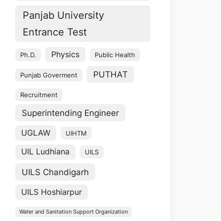
Panjab University
Entrance Test
Physics
Ph.D.
Public Health
PUTHAT
Punjab Goverment
Recruitment
Superintending Engineer
UGLAW
UIHTM
UIL Ludhiana
UILS
UILS Chandigarh
UILS Hoshiarpur
Water and Sanitation Support Organization