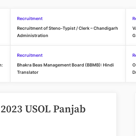
Recruitment
R
Recruitment of Steno-Typist / Clerk – Chandigarh
V
Administration
G
Recruitment
R
h:
Bhakra Beas Management Board (BBMB): Hindi
O
Translator
D
 2023 USOL Panjab