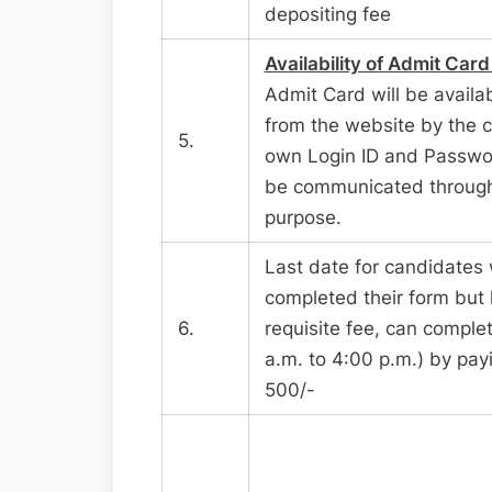
depositing fee
Availability of Admit Card
Admit Card will be availa
from the website by the c
5.
own Login ID and Passwor
be communicated through 
purpose.
Last date for candidates
completed their form but 
6.
requisite fee, can complet
a.m. to 4:00 p.m.) by payi
500/-