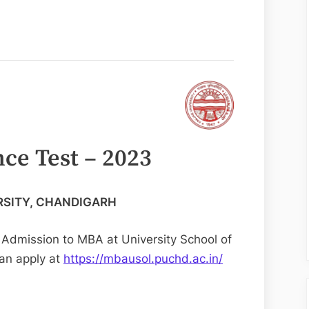
ce Test – 2023
RSITY, CHANDIGARH
& Admission to MBA at University School of
an apply at
https://mbausol.puchd.ac.in/