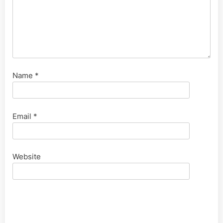
Name
*
Email
*
Website