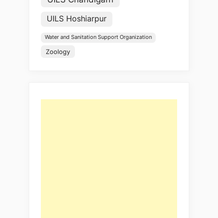
UILS Hoshiarpur
Water and Sanitation Support Organization
Zoology