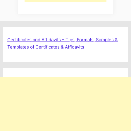
Certificates and Affidavits – Tips, Formats, Samples &
Templates of Certificates & Affidavits