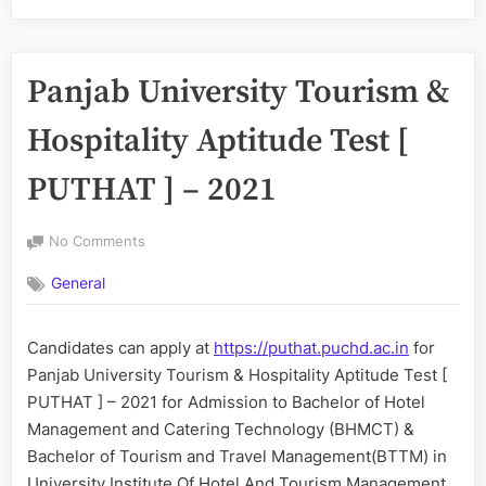
Panjab University Tourism &
Hospitality Aptitude Test [
PUTHAT ] – 2021
on
No Comments
Panjab
General
University
Tourism
&
Candidates can apply at
https://puthat.puchd.ac.in
for
Hospitality
Panjab University Tourism & Hospitality Aptitude Test [
Aptitude
Test
PUTHAT ] – 2021 for Admission to Bachelor of Hotel
[
Management and Catering Technology (BHMCT) &
PUTHAT
Bachelor of Tourism and Travel Management(BTTM) in
]
University Institute Of Hotel And Tourism Management,