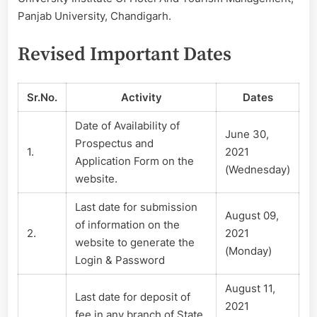
–
Panjab University, Chandigarh.
2021
Revised Important Dates
Sr.No.
Activity
Dates
Date of Availability of
June 30,
Prospectus and
1.
2021
Application Form on the
(Wednesday)
website.
Last date for submission
August 09,
of information on the
2.
2021
website to generate the
(Monday)
Login & Password
August 11,
Last date for deposit of
2021
fee in any branch of State