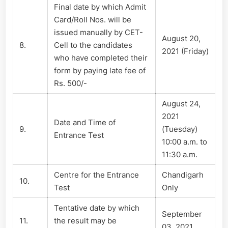
Final date by which Admit
Card/Roll Nos. will be
issued manually by CET-
August 20,
8.
Cell to the candidates
2021 (Friday)
who have completed their
form by paying late fee of
Rs. 500/-
August 24,
2021
Date and Time of
9.
(Tuesday)
Entrance Test
10:00 a.m. to
11:30 a.m.
Centre for the Entrance
Chandigarh
10.
Test
Only
Tentative date by which
September
11.
the result may be
03, 2021