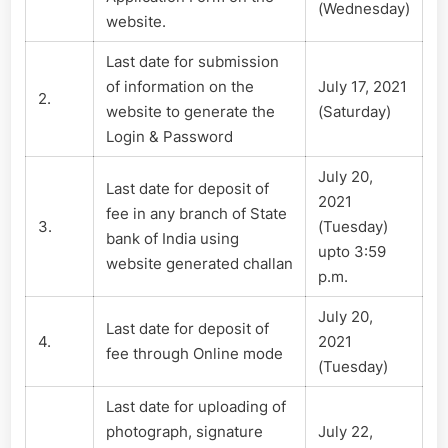
(Wednesday)
website.
Last date for submission
of information on the
July 17, 2021
2.
website to generate the
(Saturday)
Login & Password
July 20,
Last date for deposit of
2021
fee in any branch of State
3.
(Tuesday)
bank of India using
upto 3:59
website generated challan
p.m.
July 20,
Last date for deposit of
4.
2021
fee through Online mode
(Tuesday)
Last date for uploading of
photograph, signature
July 22,