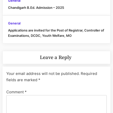
General
Chandigarh B.Ed. Admission – 2025
General
Applications are invited for the Post of Registrar, Controller of
Examinations, DCDC, Youth Welfare, MO
Leave a Reply
Your email address will not be published.
Required
fields are marked
*
Comment
*