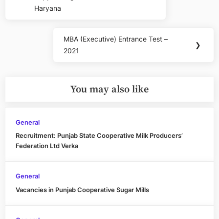
Haryana
MBA (Executive) Entrance Test –
Next
❯
2021
Post:
You may also like
General
Recruitment: Punjab State Cooperative Milk Producers’
Federation Ltd Verka
General
Vacancies in Punjab Cooperative Sugar Mills