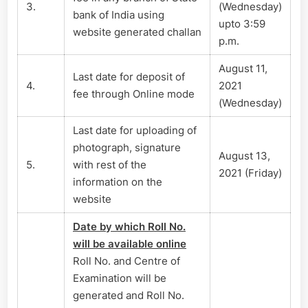
3.
(Wednesday)
bank of India using
upto 3:59
website generated challan
p.m.
August 11,
Last date for deposit of
4.
2021
fee through Online mode
(Wednesday)
Last date for uploading of
photograph, signature
August 13,
5.
with rest of the
2021 (Friday)
information on the
website
Date by which Roll No.
will be available online
Roll No. and Centre of
Examination will be
generated and Roll No.