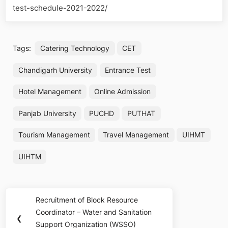
test-schedule-2021-2022/
Tags:
Catering Technology
CET
Chandigarh University
Entrance Test
Hotel Management
Online Admission
Panjab University
PUCHD
PUTHAT
Tourism Management
Travel Management
UIHMT
UIHTM
Post
Recruitment of Block Resource
Previous
navigation
Coordinator – Water and Sanitation
Post:
❮
Support Organization (WSSO)