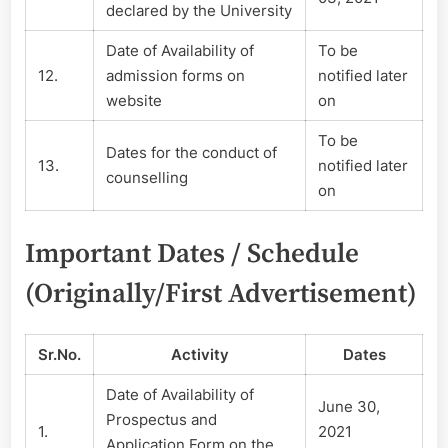
declared by the University
Date of Availability of
To be
12.
admission forms on
notified later
website
on
To be
Dates for the conduct of
13.
notified later
counselling
on
Important Dates / Schedule
(Originally/First Advertisement)
Sr.No.
Activity
Dates
Date of Availability of
June 30,
Prospectus and
1.
2021
Application Form on the