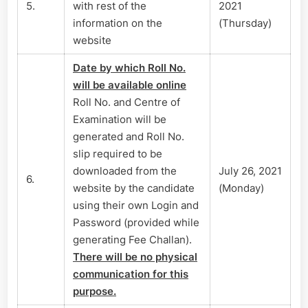
5.
with rest of the
2021
information on the
(Thursday)
website
Date by which Roll No.
will be available online
Roll No. and Centre of
Examination will be
generated and Roll No.
slip required to be
downloaded from the
July 26, 2021
6.
website by the candidate
(Monday)
using their own Login and
Password (provided while
generating Fee Challan).
There will be no physical
communication for this
purpose.