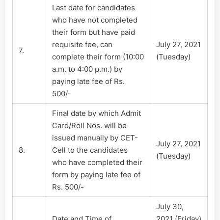
Last date for candidates
who have not completed
their form but have paid
requisite fee, can
July 27, 2021
7.
complete their form (10:00
(Tuesday)
a.m. to 4:00 p.m.) by
paying late fee of Rs.
500/-
Final date by which Admit
Card/Roll Nos. will be
issued manually by CET-
July 27, 2021
8.
Cell to the candidates
(Tuesday)
who have completed their
form by paying late fee of
Rs. 500/-
July 30,
Date and Time of
2021 (Friday)