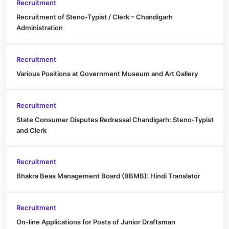
Recruitment
Recruitment of Steno-Typist / Clerk – Chandigarh
Administration
Recruitment
Various Positions at Government Museum and Art Gallery
Recruitment
State Consumer Disputes Redressal Chandigarh: Steno-Typist
and Clerk
Recruitment
Bhakra Beas Management Board (BBMB): Hindi Translator
Recruitment
On-line Applications for Posts of Junior Draftsman