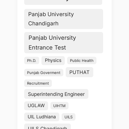
Panjab University
Chandigarh
Panjab University
Entrance Test
Physics
Ph.D.
Public Health
PUTHAT
Punjab Goverment
Recruitment
Superintending Engineer
UGLAW
UIHTM
UIL Ludhiana
UILS
UILS Chandigarh