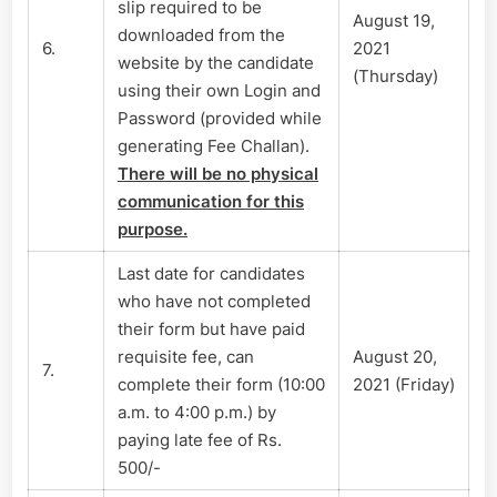
slip required to be
August 19,
downloaded from the
6.
2021
website by the candidate
(Thursday)
using their own Login and
Password (provided while
generating Fee Challan).
There will be no physical
communication for this
purpose.
Last date for candidates
who have not completed
their form but have paid
requisite fee, can
August 20,
7.
complete their form (10:00
2021 (Friday)
a.m. to 4:00 p.m.) by
paying late fee of Rs.
500/-