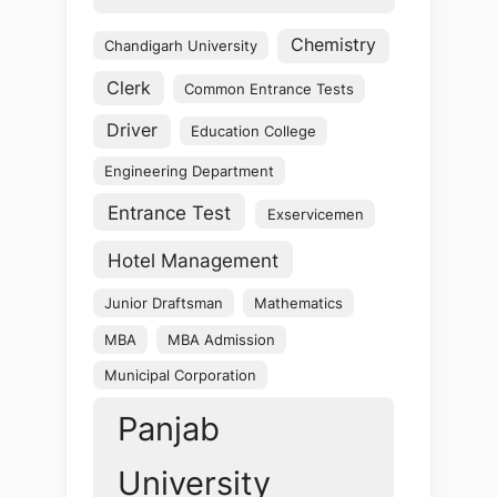
Chemistry
Chandigarh University
Clerk
Common Entrance Tests
Driver
Education College
Engineering Department
Entrance Test
Exservicemen
Hotel Management
Junior Draftsman
Mathematics
MBA
MBA Admission
Municipal Corporation
Panjab
University