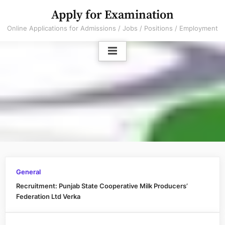
Skip
Apply for Examination
to
Online Applications for Admissions / Jobs / Positions / Employment
content
General
Recruitment: Punjab State Cooperative Milk Producers’
Federation Ltd Verka