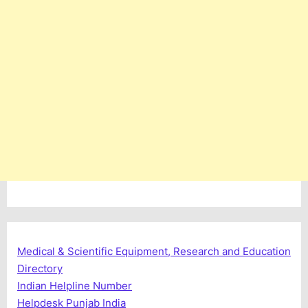
Medical & Scientific Equipment, Research and Education
Directory
Indian Helpline Number
Helpdesk Punjab India