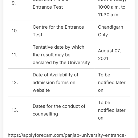
9.
Entrance Test
10:00 a.m. to
11:30 a.m.
Centre for the Entrance
Chandigarh
10.
Test
Only
Tentative date by which
August 07,
11.
the result may be
2021
declared by the University
Date of Availability of
To be
12.
admission forms on
notified later
website
on
To be
Dates for the conduct of
13.
notified later
counselling
on
https://applyforexam.com/panjab-university-entrance-