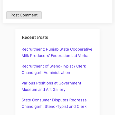
Recent Posts
Recruitment: Punjab State Cooperative
Milk Producers’ Federation Ltd Verka
Recruitment of Steno-Typist / Clerk –
Chandigarh Administration
Various Positions at Government
Museum and Art Gallery
State Consumer Disputes Redressal
Chandigarh: Steno-Typist and Clerk