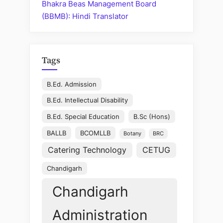
Bhakra Beas Management Board
(BBMB): Hindi Translator
Tags
B.Ed. Admission
B.Ed. Intellectual Disability
B.Ed. Special Education
B.Sc (Hons)
BALLB
BCOMLLB
Botany
BRC
Catering Technology
CETUG
Chandigarh
Chandigarh
Administration