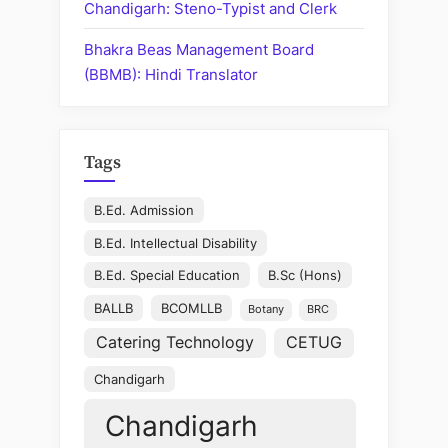
Chandigarh: Steno-Typist and Clerk
Bhakra Beas Management Board
(BBMB): Hindi Translator
Tags
B.Ed. Admission
B.Ed. Intellectual Disability
B.Ed. Special Education
B.Sc (Hons)
BALLB
BCOMLLB
Botany
BRC
Catering Technology
CETUG
Chandigarh
Chandigarh