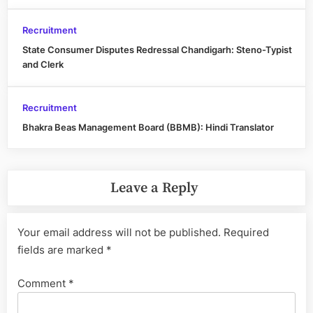
Recruitment
State Consumer Disputes Redressal Chandigarh: Steno-Typist
and Clerk
Recruitment
Bhakra Beas Management Board (BBMB): Hindi Translator
Leave a Reply
Your email address will not be published.
Required
fields are marked
*
Comment
*