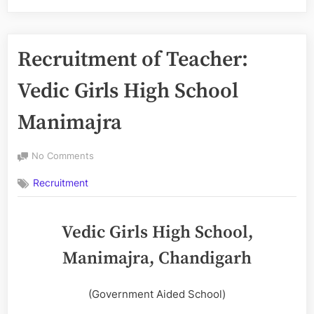
Recruitment of Teacher:
Vedic Girls High School
Manimajra
on
No Comments
Recruitment
Recruitment
of
Teacher:
Vedic
Vedic Girls High School,
Girls
High
Manimajra, Chandigarh
School
Manimajra
(Government Aided School)