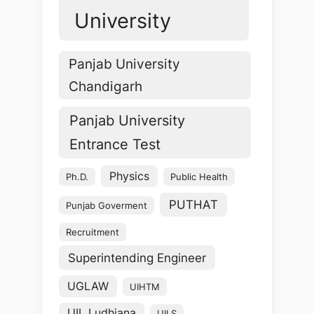
University
Panjab University
Chandigarh
Panjab University
Entrance Test
Physics
Ph.D.
Public Health
PUTHAT
Punjab Goverment
Recruitment
Superintending Engineer
UGLAW
UIHTM
UIL Ludhiana
UILS