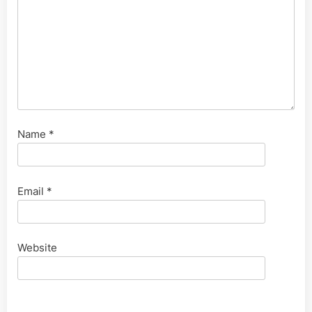
Name
*
Email
*
Website