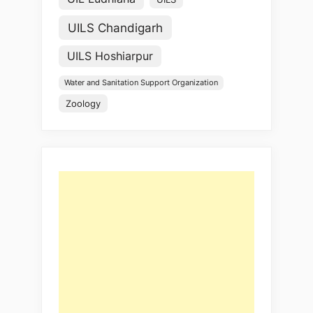
UILS Chandigarh
UILS Hoshiarpur
Water and Sanitation Support Organization
Zoology