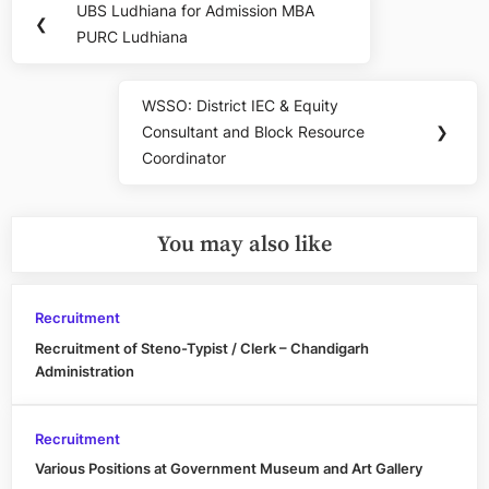
UBS Ludhiana for Admission MBA
Previous
❮
navigation
PURC Ludhiana
Post:
WSSO: District IEC & Equity
Next
Consultant and Block Resource
❯
Post:
Coordinator
You may also like
Recruitment
Recruitment of Steno-Typist / Clerk – Chandigarh
Administration
Recruitment
Various Positions at Government Museum and Art Gallery