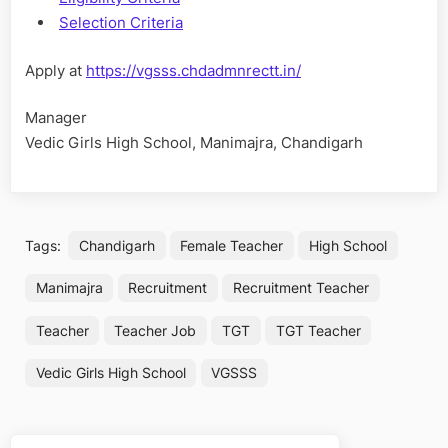
Selection Criteria
Apply at
https://vgsss.chdadmnrectt.in/
Manager
Vedic Girls High School, Manimajra, Chandigarh
Tags:
Chandigarh
Female Teacher
High School
Manimajra
Recruitment
Recruitment Teacher
Teacher
Teacher Job
TGT
TGT Teacher
Vedic Girls High School
VGSSS
Post