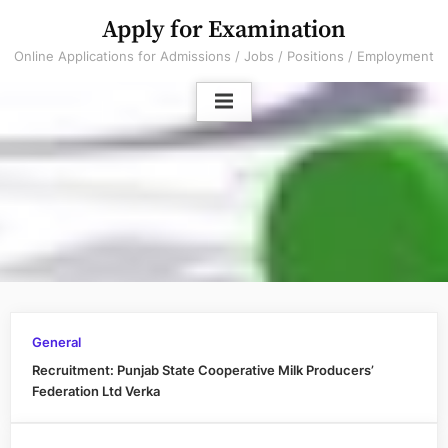
Skip
Apply for Examination
to
Online Applications for Admissions / Jobs / Positions / Employment
content
General
Recruitment: Punjab State Cooperative Milk Producers’
Federation Ltd Verka