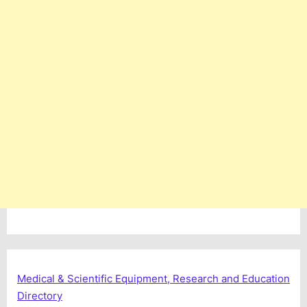
Medical & Scientific Equipment, Research and Education
Directory