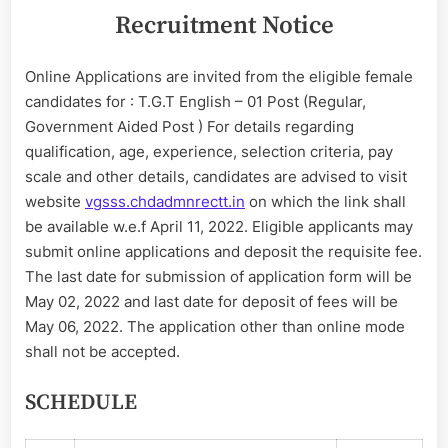
Recruitment Notice
Online Applications are invited from the eligible female
candidates for : T.G.T English – 01 Post (Regular,
Government Aided Post ) For details regarding
qualification, age, experience, selection criteria, pay
scale and other details, candidates are advised to visit
website
vgsss.chdadmnrectt.in
on which the link shall
be available w.e.f April 11, 2022. Eligible applicants may
submit online applications and deposit the requisite fee.
The last date for submission of application form will be
May 02, 2022 and last date for deposit of fees will be
May 06, 2022. The application other than online mode
shall not be accepted.
SCHEDULE