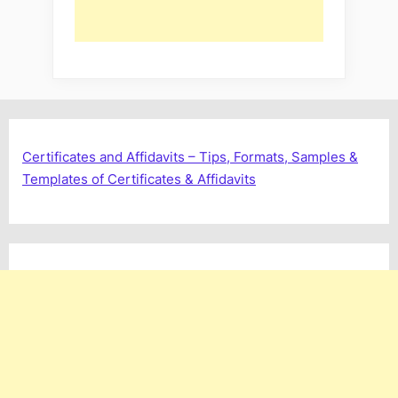
Certificates and Affidavits – Tips, Formats, Samples &
Templates of Certificates & Affidavits