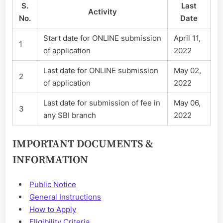
S.
Last
Activity
No.
Date
Start date for ONLINE submission
April 11,
1
of application
2022
Last date for ONLINE submission
May 02,
2
of application
2022
Last date for submission of fee in
May 06,
3
any SBI branch
2022
IMPORTANT DOCUMENTS &
INFORMATION
Public Notice
General Instructions
How to Apply
Eligibility Criteria