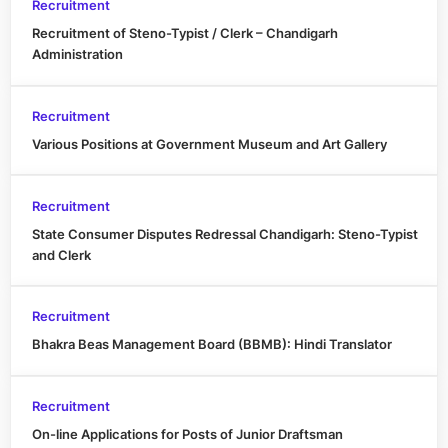
Recruitment
Recruitment of Steno-Typist / Clerk – Chandigarh
Administration
Recruitment
Various Positions at Government Museum and Art Gallery
Recruitment
State Consumer Disputes Redressal Chandigarh: Steno-Typist
and Clerk
Recruitment
Bhakra Beas Management Board (BBMB): Hindi Translator
Recruitment
On-line Applications for Posts of Junior Draftsman