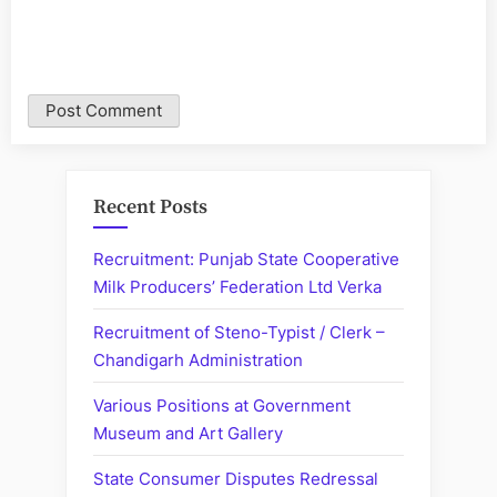
Recent Posts
Recruitment: Punjab State Cooperative
Milk Producers’ Federation Ltd Verka
Recruitment of Steno-Typist / Clerk –
Chandigarh Administration
Various Positions at Government
Museum and Art Gallery
State Consumer Disputes Redressal