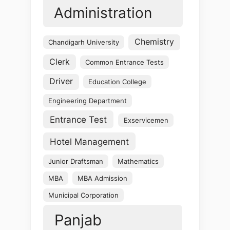
Administration
Chemistry
Chandigarh University
Clerk
Common Entrance Tests
Driver
Education College
Engineering Department
Entrance Test
Exservicemen
Hotel Management
Junior Draftsman
Mathematics
MBA
MBA Admission
Municipal Corporation
Panjab