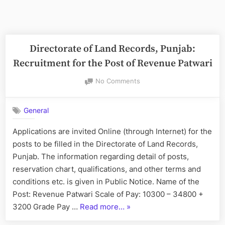
Directorate of Land Records, Punjab:
Recruitment for the Post of Revenue Patwari
on
No Comments
Directorate
of
General
Land
Records,
Applications are invited Online (through Internet) for the
Punjab:
posts to be filled in the Directorate of Land Records,
Recruitment
for
Punjab. The information regarding detail of posts,
the
reservation chart, qualifications, and other terms and
Post
conditions etc. is given in Public Notice. Name of the
of
Post: Revenue Patwari Scale of Pay: 10300 – 34800 +
Revenue
“Directorate
3200 Grade Pay …
Read more…
»
Patwari
of