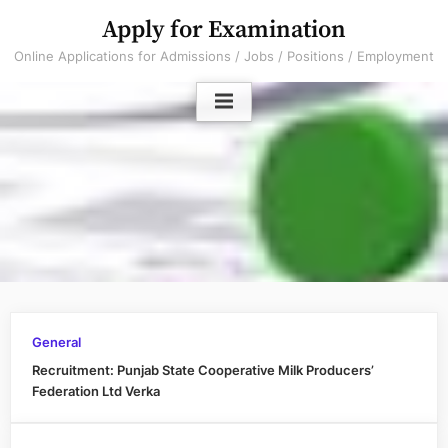
Skip
Apply for Examination
to
Online Applications for Admissions / Jobs / Positions / Employment
content
General
Recruitment: Punjab State Cooperative Milk Producers’
Federation Ltd Verka