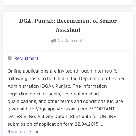
PWSSB
for
the
Posts
DGA, Punjab: Recruitment of Senior
in
Assistant
Municipal
on
No Comments
Corporations,
DGA,
Municipal
Punjab:
Councils-
Recruitment
Recruitment
Nagar
of
Online applications are invited (through Internet) for
Panchayats,
Senior
following posts to be filled in the Department of General
Assistant
Improvement
Administration (DGA), Punjab. The information
Trusts
regarding detail of posts, reservation chart,
&
qualifications, and other terms and conditions etc. are
PWSSB”
given at http://dga.applyforexam.com IMPORTANT
DATES S. No. Activity Date 1. Start date for ONLINE
submission of application form 22.04.2015 …
“DGA,
Read more…
»