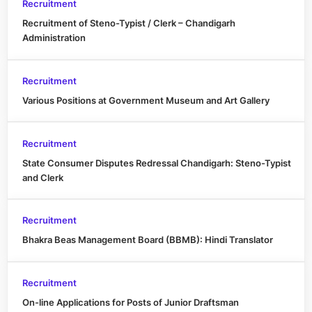
Recruitment
Recruitment of Steno-Typist / Clerk – Chandigarh
Administration
Recruitment
Various Positions at Government Museum and Art Gallery
Recruitment
State Consumer Disputes Redressal Chandigarh: Steno-Typist
and Clerk
Recruitment
Bhakra Beas Management Board (BBMB): Hindi Translator
Recruitment
On-line Applications for Posts of Junior Draftsman