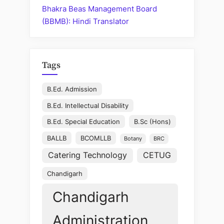
Bhakra Beas Management Board
(BBMB): Hindi Translator
Tags
B.Ed. Admission
B.Ed. Intellectual Disability
B.Ed. Special Education
B.Sc (Hons)
BALLB
BCOMLLB
Botany
BRC
Catering Technology
CETUG
Chandigarh
Chandigarh
Administration