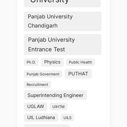
Panjab University
Chandigarh
Panjab University
Entrance Test
Physics
Ph.D.
Public Health
PUTHAT
Punjab Goverment
Recruitment
Superintending Engineer
UGLAW
UIHTM
UIL Ludhiana
UILS