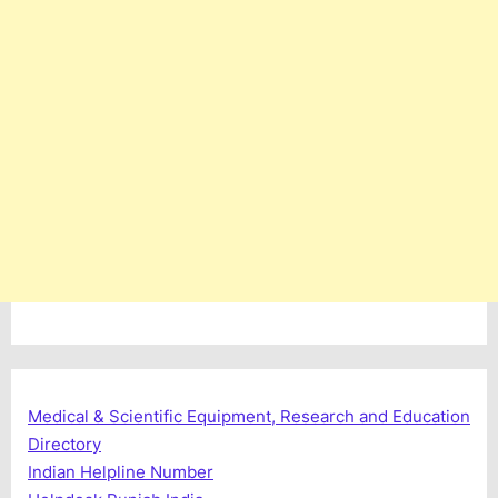
Medical & Scientific Equipment, Research and Education
Directory
Indian Helpline Number