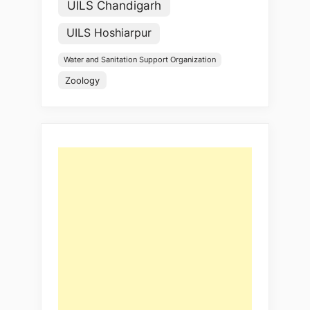
UILS Chandigarh
UILS Hoshiarpur
Water and Sanitation Support Organization
Zoology