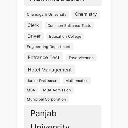
Chemistry
Chandigarh University
Clerk
Common Entrance Tests
Driver
Education College
Engineering Department
Entrance Test
Exservicemen
Hotel Management
Junior Draftsman
Mathematics
MBA
MBA Admission
Municipal Corporation
Panjab
University