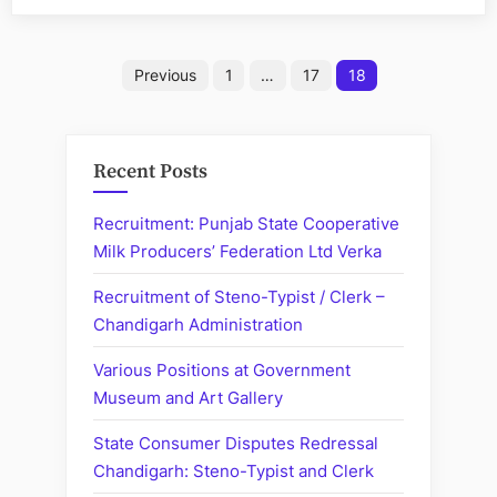
Punjab:
Recruitment
Posts
of
Previous
1
…
17
18
Senior
pagination
Assistant”
Recent Posts
Recruitment: Punjab State Cooperative
Milk Producers’ Federation Ltd Verka
Recruitment of Steno-Typist / Clerk –
Chandigarh Administration
Various Positions at Government
Museum and Art Gallery
State Consumer Disputes Redressal
Chandigarh: Steno-Typist and Clerk