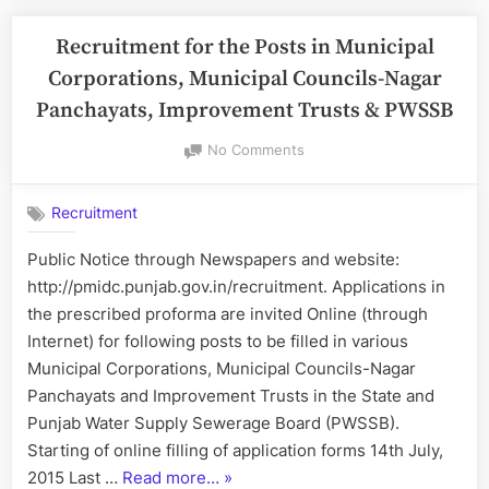
Land
Records,
Recruitment for the Posts in Municipal
Punjab:
Corporations, Municipal Councils-Nagar
Recruitment
Panchayats, Improvement Trusts & PWSSB
for
the
on
No Comments
Recruitment
Post
for
of
Recruitment
the
Revenue
Posts
Public Notice through Newspapers and website:
Patwari”
in
http://pmidc.punjab.gov.in/recruitment. Applications in
Municipal
Corporations,
the prescribed proforma are invited Online (through
Municipal
Internet) for following posts to be filled in various
Councils-
Municipal Corporations, Municipal Councils-Nagar
Nagar
Panchayats and Improvement Trusts in the State and
Panchayats,
Punjab Water Supply Sewerage Board (PWSSB).
Improvement
Trusts
Starting of online filling of application forms 14th July,
&
“Recruitment
2015 Last …
Read more…
»