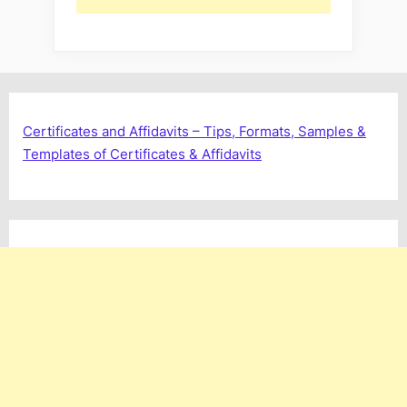
Certificates and Affidavits – Tips, Formats, Samples &
Templates of Certificates & Affidavits